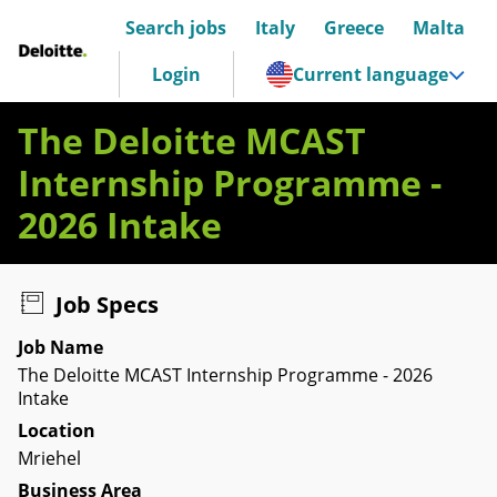
Search jobs
Italy
Greece
Malta
Deloitte Italia
Login
Current language
The Deloitte MCAST
Internship Programme -
2026 Intake
Job Specs
Job Name
The Deloitte MCAST Internship Programme - 2026
Intake
Location
Mriehel
Business Area