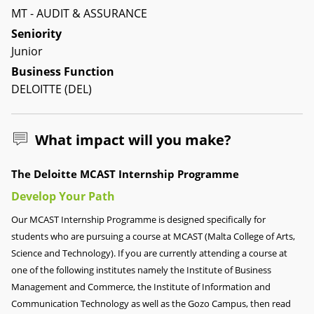
MT - AUDIT & ASSURANCE
Seniority
Junior
Business Function
DELOITTE (DEL)
What impact will you make?
The Deloitte MCAST Internship Programme
Develop Your Path
Our MCAST Internship Programme is designed specifically for
students who are pursuing a course at MCAST (Malta College of Arts,
Science and Technology). If you are currently attending a course at
one of the following institutes namely the Institute of Business
Management and Commerce, the Institute of Information and
Communication Technology as well as the Gozo Campus, then read