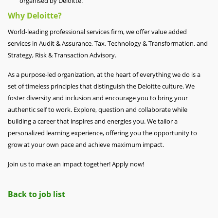
organised by Deloitte.
Why Deloitte?
World-leading professional services firm, we offer value added
services in Audit & Assurance, Tax, Technology & Transformation, and
Strategy, Risk & Transaction Advisory.
As a purpose-led organization, at the heart of everything we do is a
set of timeless principles that distinguish the Deloitte culture. We
foster diversity and inclusion and encourage you to bring your
authentic self to work. Explore, question and collaborate while
building a career that inspires and energies you. We tailor a
personalized learning experience, offering you the opportunity to
grow at your own pace and achieve maximum impact.
Join us to make an impact together! Apply now!
Back to job list