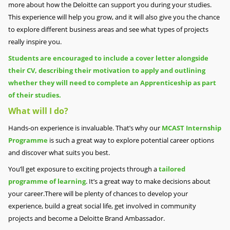
more about how the Deloitte can support you during your studies.
This experience will help you grow, and it will also give you the chance
to explore different business areas and see what types of projects
really inspire you.
Students are encouraged to include a cover letter alongside
their CV, describing their motivation to apply and outlining
whether they will need to complete an Apprenticeship as part
of their studies.
What will I do?
Hands-on experience is invaluable. That’s why our
MCAST Internship
Programme
is such a great way to explore potential career options
and discover what suits you best.
You’ll get exposure to exciting projects through a
tailored
programme of learning
. It’s a great way to make decisions about
your career.There will be plenty of chances to develop your
experience, build a great social life, get involved in community
projects and become a Deloitte Brand Ambassador.