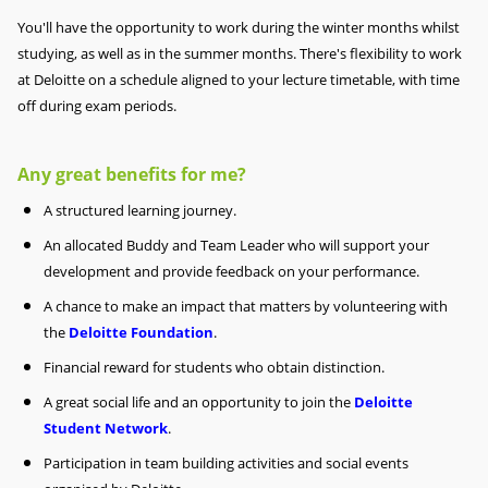
You'll have the opportunity to work during the winter months whilst
studying, as well as in the summer months. There's flexibility to work
at Deloitte on a schedule aligned to your lecture timetable, with time
off during exam periods.
Any great benefits for me?
A structured learning journey.
An allocated Buddy and Team Leader who will support your
development and provide feedback on your performance.
A chance to make an impact that matters by volunteering with
the
Deloitte Foundation
.
Financial reward for students who obtain distinction.
A great social life and an opportunity to join the
Deloitte
Student Network
.
Participation in team building activities and social events