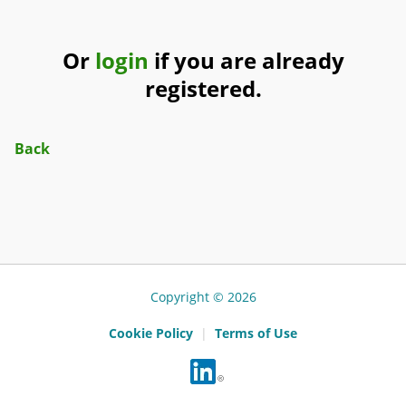
Or
login
if you are already
registered.
Back
Copyright © 2026
Cookie Policy
|
Terms of Use