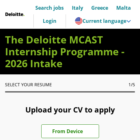
Search jobs
Italy
Greece
Malta
Deloitte Italia
Login
Current language
The Deloitte MCAST
Internship Programme -
2026 Intake
SELECT YOUR RESUME
1
/5
Upload your CV to apply
Upload CV file
From Device