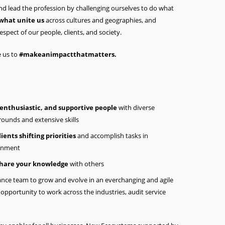
 and lead the profession by challenging ourselves to do what
 what unite us
across cultures and geographies, and
espect of our people, clients, and society.
e us to
#makeanimpactthatmatters.
 enthusiastic, and supportive people
with diverse
ounds and extensive skills
ients shifting priorities
and accomplish tasks in
onment
hare your knowledge
with others
urance team to grow and evolve in an everchanging and agile
opportunity to work across the industries, audit service