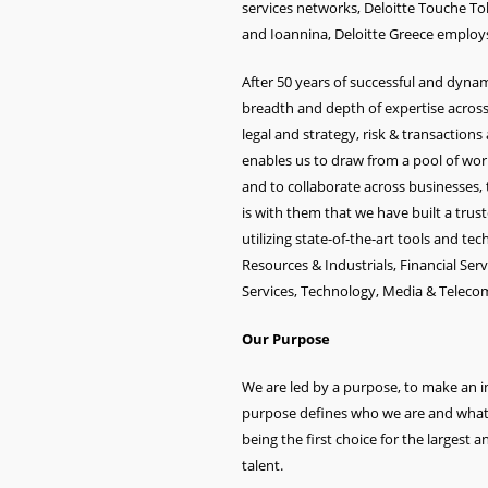
services networks, Deloitte Touche Toh
and Ioannina, Deloitte Greece employs
After 50 years of successful and dyn
breadth and depth of expertise across
legal and strategy, risk & transactions
enables us to draw from a pool of world-
and to collaborate across businesses, t
is with them that we have built a trus
utilizing state-of-the-art tools and t
Resources & Industrials, Financial Ser
Services, Technology, Media & Telec
Our Purpose
We are led by a purpose, to make an im
purpose defines who we are and what we
being the first choice for the largest a
talent.