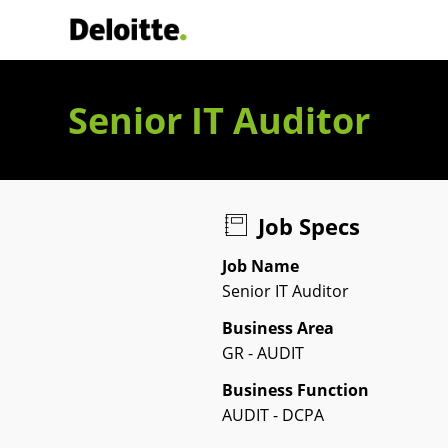
Deloitte Italia
Senior IT Auditor
Job Specs
Job Name
Senior IT Auditor
Business Area
GR - AUDIT
Business Function
AUDIT - DCPA