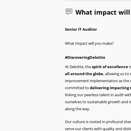
What impact wil
Senior IT Auditor
What Impact will you make?
#DiscoveringDeloitte
At Deloitte, the
spirit of excellence
i
all around the globe
, allowing us to
improvement implementation as the un
committed to
delivering impacting 
linking our peerless talent in audit wi
ourselves to sustainable growth and 
along the way.
Our culture is rooted in profound shar
serve our clients with quality and dist