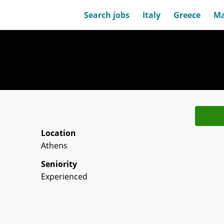
Search jobs
Italy
Greece
Ma
Location
Athens
Seniority
Experienced