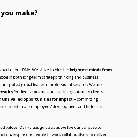
l you make?
s part of our DNA. We strive to hire the
brightest minds from
 excel in both long-term strategic thinking and business
disputed global leader in professional services. We are
results
for diverse private and public organization clients,
th
unrivalled opportunities for impact
– committing
investment in our employees’ development and inclusion
ed values. Our values guide us as we live our purpose to
inction, inspire our people to work collaboratively to deliver