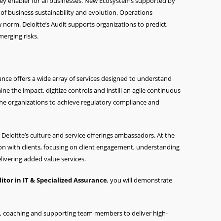
key enabler for all businesses. New Ecosystems supported by
of business sustainability and evolution. Operations
 norm. Deloitte’s Audit supports organizations to predict,
erging risks.
rance offers a wide array of services designed to understand
ne the impact, digitize controls and instill an agile continuous
 the organizations to achieve regulatory compliance and
Deloitte’s culture and service offerings ambassadors. At the
tion with clients, focusing on client engagement, understanding
livering added value services.
ditor
in IT & Specialized Assurance
, you will demonstrate
m, coaching and supporting team members to deliver high-