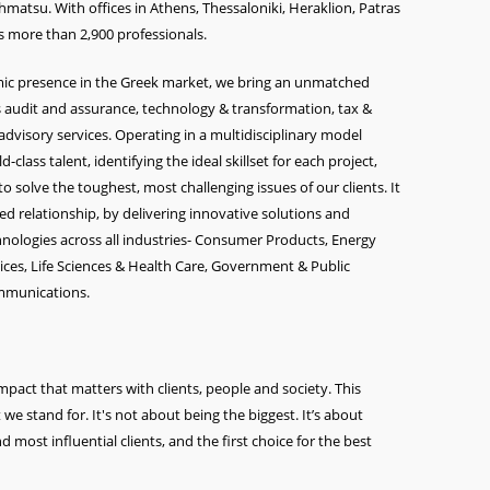
matsu. With offices in Athens, Thessaloniki, Heraklion, Patras
 more than 2,900 professionals.
amic presence in the Greek market, we bring an unmatched
 audit and assurance, technology & transformation, tax &
 advisory services. Operating in a multidisciplinary model
class talent, identifying the ideal skillset for each project,
o solve the toughest, most challenging issues of our clients. It
ted relationship, by delivering innovative solutions and
echnologies across all industries- Consumer Products, Energy
vices, Life Sciences & Health Care, Government & Public
ommunications.
pact that matters with clients, people and society. This
 stand for. It's not about being the biggest. It’s about
nd most influential clients, and the first choice for the best