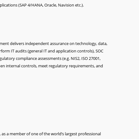
lications (SAP 4/HANA, Oracle, Navision etc.).
tment delivers independent assurance on technology, data,
rform IT audits (general IT and application controls), SOC
gulatory compliance assessments (e.g. NIS2, ISO 27001,
en internal controls, meet regulatory requirements, and
, as a member of one of the world’s largest professional