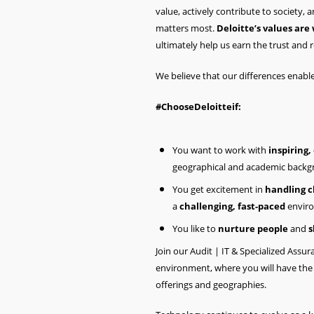
value, actively contribute to society,
matters most.
Deloitte’s values are
ultimately help us earn the trust and r
We believe that our differences enabl
#ChooseDeloitteif:
You want to work with
inspiring,
geographical and academic backgr
You get excitement in
handling cl
a
challenging, fast-paced
envir
You like to
nurture people
and
s
Join our Audit | IT & Specialized Ass
environment, where you will have the 
offerings and geographies.