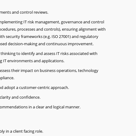
ssments and control reviews.
 implementing IT risk management, governance and control
rocedures, processes and controls), ensuring alignment with
ith security frameworks (e.g. ISO 27001) and regulatory
based decision-making and continuous improvement.
thinking to identify and assess IT risks associated with
g IT environments and applications.
 assess their impact on business operations, technology
pliance.
 and adopt a customer-centric approach.
larity and confidence.
commendations in a clear and logical manner.
ly in a client facing role.