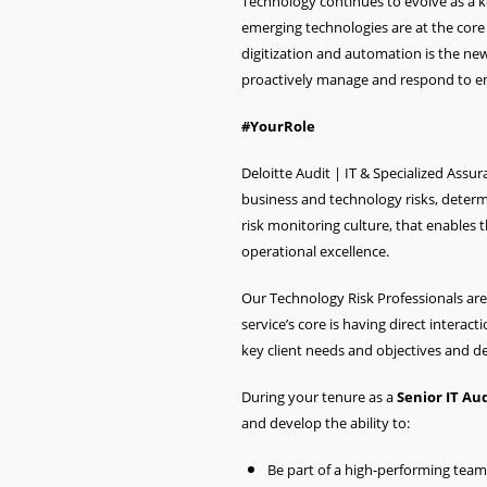
Technology continues to evolve as a 
emerging technologies are at the core 
digitization and automation is the new
proactively manage and respond to em
#YourRole
Deloitte Audit | IT & Specialized Assu
business and technology risks, determi
risk monitoring culture, that enables
operational excellence.
Our Technology Risk Professionals are 
service’s core is having direct interac
key client needs and objectives and de
During your tenure as a
Senior
IT Au
and develop the ability to:
Be part of a high-performing tea