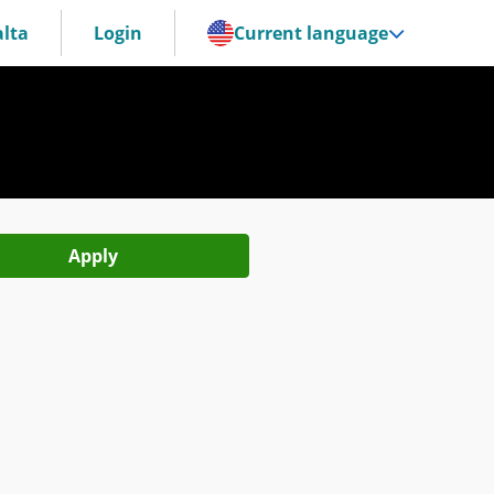
lta
Login
Current language
Apply