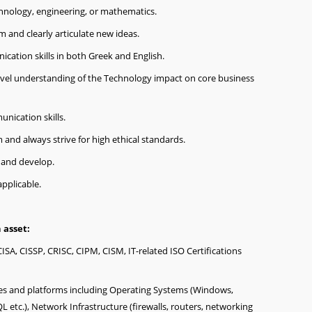
hnology, engineering, or mathematics.
m and clearly articulate new ideas.
cation skills in both Greek and English.
evel understanding of the Technology impact on core business
nication skills.
m and always strive for high ethical standards.
n and develop.
applicable.
 asset:
CISA, CISSP, CRISC, CIPM, CISM, IT-related ISO Certifications
es and platforms including Operating Systems (Windows,
L etc.), Network Infrastructure (firewalls, routers, networking