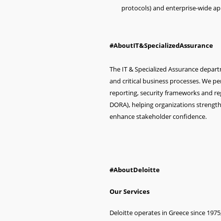
protocols) and enterprise-wide app
#AboutIT&SpecializedAssurance
The IT & Specialized Assurance depar
and critical business processes. We pe
reporting, security frameworks and re
DORA), helping organizations strength
enhance stakeholder confidence.
#AboutDeloitte
Our Services
Deloitte operates in Greece since 1975