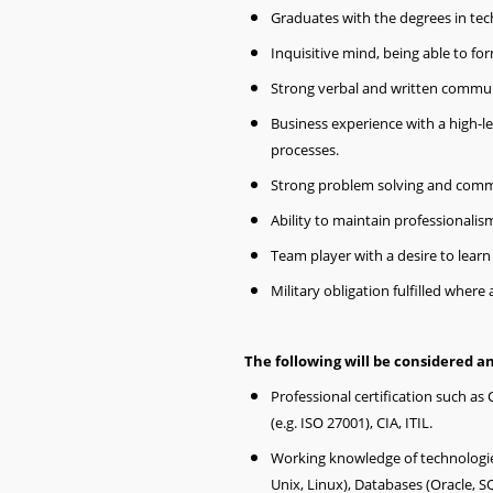
Graduates with the degrees in tec
Inquisitive mind, being able to for
Strong verbal and written communi
Business experience with a high-l
processes.
Strong problem solving and commu
Ability to maintain professionalis
Team player with a desire to lear
Military obligation fulfilled where 
The following will be considered an
Professional certification such as 
(e.g. ISO 27001), CIA, ITIL.
Working knowledge of technologi
Unix, Linux), Databases (Oracle, SQ