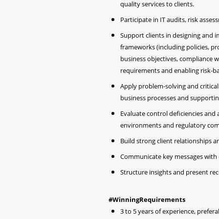
quality services to clients.
Participate in IT audits, risk asse
Support clients in designing and
frameworks (including policies, p
business objectives, compliance w
requirements and enabling risk-
Apply problem-solving and critical 
business processes and supportin
Evaluate control deficiencies and
environments and regulatory com
Build strong client relationships
Communicate key messages with c
Structure insights and present re
#WinningRequirements
3 to 5 years of experience, preferab