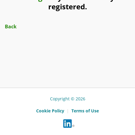
registered.
Back
Copyright © 2026
Cookie Policy
|
Terms of Use