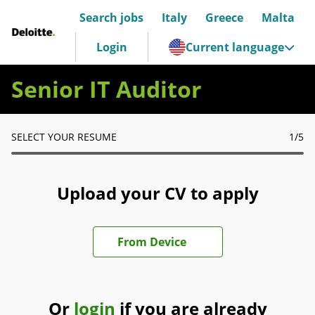
Search jobs
Italy
Greece
Malta
Deloitte Italia
Login
Current language
Senior IT Auditor
SELECT YOUR RESUME
1
/5
Upload your CV to apply
Upload CV file
From Device
Or
login
if you are already