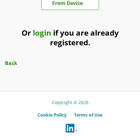
From Device
Or
login
if you are already
registered.
Back
Copyright © 2026
Cookie Policy
|
Terms of Use