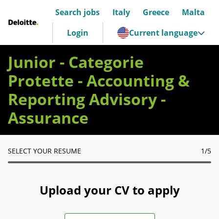
Search jobs
Italy
Greece
Malta
Deloitte Italia
Login
Current language
Junior - Categorie
Protette - Accounting &
Reporting Advisory -
Assurance
SELECT YOUR RESUME
1
/5
Upload your CV to apply
Upload CV file