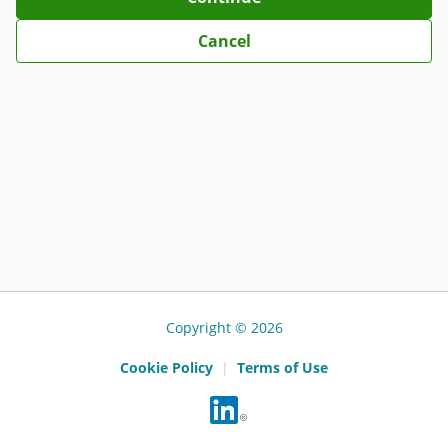
Cancel
Copyright © 2026
Cookie Policy
|
Terms of Use