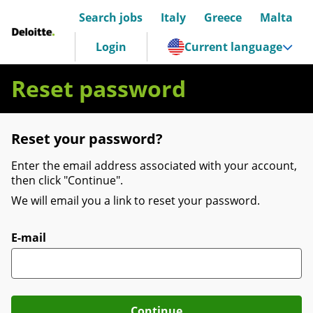
Search jobs
Italy
Greece
Malta
Deloitte Italia
Login
Current language
Reset password
Reset your password?
Enter the email address associated with your account,
then click "Continue".
We will email you a link to reset your password.
Reset password with your e-mail
E-mail
Continue