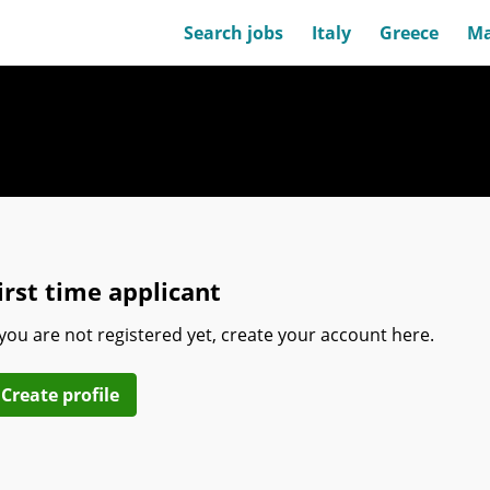
Search jobs
Italy
Greece
Ma
irst time applicant
 you are not registered yet, create your account here.
Create profile