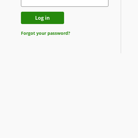
Log in
Forgot your password?