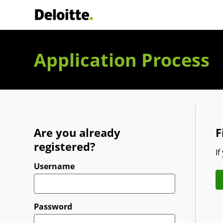
Deloitte Italia
Application Process
Are you already
F
registered?
If
Login
Username
Password