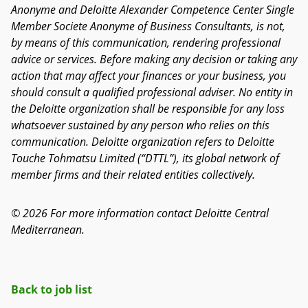
Anonyme and Deloitte Alexander Competence Center Single
Member Societe Anonyme of Business Consultants, is not,
by means of this communication, rendering professional
advice or services. Before making any decision or taking any
action that may affect your finances or your business, you
should consult a qualified professional adviser. No entity in
the Deloitte organization shall be responsible for any loss
whatsoever sustained by any person who relies on this
communication. Deloitte organization refers to Deloitte
Touche Tohmatsu Limited (“DTTL”), its global network of
member firms and their related entities collectively.
© 2026 For more information contact Deloitte Central
Mediterranean.
Back to job list