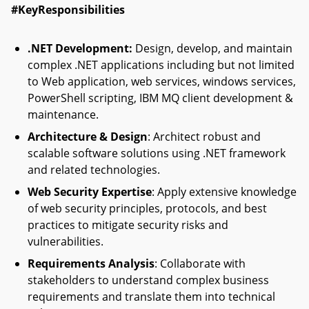
#KeyResponsibilities
.
NET Development
:
Design, develop, and maintain
complex .NET applications including but not limited
to Web application, web services, windows services,
PowerShell scripting, IBM MQ client development &
maintenance.
Architecture & Design
: Architect robust and
scalable software solutions using .NET framework
and related technologies.
Web Security Expertise
: Apply extensive knowledge
of web security principles, protocols, and best
practices to mitigate security risks and
vulnerabilities.
Requirements Analysis
: Collaborate with
stakeholders to understand complex business
requirements and translate them into technical