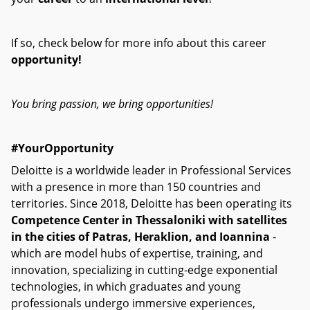
If so, check below for more info about this career
opportunity!
You bring passion, we bring opportunities!
#YourOpportunity
Deloitte is a worldwide leader in Professional Services
with a presence in more than 150 countries and
territories. Since 2018, Deloitte has been operating its
Competence Center in Thessaloniki with satellites
in the cities of Patras, Heraklion, and Ioannina
-
which are model hubs of expertise, training, and
innovation, specializing in cutting-edge exponential
technologies, in which graduates and young
professionals undergo immersive experiences,