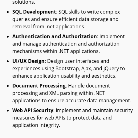
solutions.
SQL Development
: SQL skills to write complex
queries and ensure efficient data storage and
retrieval from .net applications.
Authentication and Authorization
: Implement
and manage authentication and authorization
mechanisms within .NET applications.
UI/UX Design
: Design user interfaces and
experiences using Bootstrap, Ajax, and jQuery to
enhance application usability and aesthetics.
Document Processing
: Handle document
processing and XML parsing within .NET
applications to ensure accurate data management.
Web API Security
: Implement and maintain security
measures for web APIs to protect data and
application integrity.