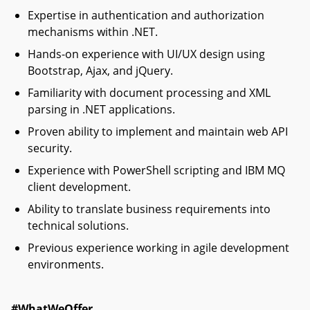
Expertise in authentication and authorization
mechanisms within .NET.
Hands-on experience with UI/UX design using
Bootstrap, Ajax, and jQuery.
Familiarity with document processing and XML
parsing in .NET applications.
Proven ability to implement and maintain web API
security.
Experience with PowerShell scripting and IBM MQ
client development.
Ability to translate business requirements into
technical solutions.
Previous experience working in agile development
environments.
#WhatWeOffer