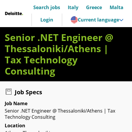
Search jobs
Italy
Greece
Malta
Deloitte Italia
Login
Current language
Senior .NET Engineer @
Thessaloniki/Athens |
Tax Technology
Consulting
Job Specs
Job Name
Senior .NET Engineer @ Thessaloniki/Athens | Tax
Technology Consulting
Location