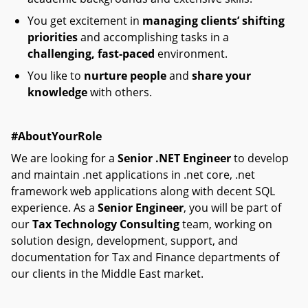
You get excitement in
managing clients’ shifting
priorities
and accomplishing tasks in a
challenging, fast-paced
environment.
You like to
nurture people
and
share your
knowledge
with others.
#AboutYourRole
We are looking for a
Senior .NET Engineer
to develop
and maintain .net applications in .net core, .net
framework web applications along with decent SQL
experience. As a
Senior Engineer
, you will be part of
our
Tax Technology Consulting
team, working on
solution design, development, support, and
documentation for Tax and Finance departments of
our clients in the Middle East market.