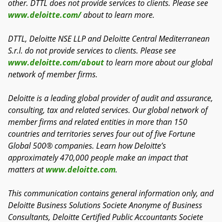
other. DTTL does not provide services to clients. Please see
www.deloitte.com/
about to learn more.
DTTL, Deloitte NSE LLP and Deloitte Central Mediterranean
S.r.l. do not provide services to clients. Please see
www.deloitte.com/about
to learn more about our global
network of member firms.
Deloitte is a leading global provider of audit and assurance,
consulting, tax and related services. Our global network of
member firms and related entities in more than 150
countries and territories serves four out of five Fortune
Global 500® companies. Learn how Deloitte’s
approximately 470,000 people make an impact that
matters at
www.deloitte.com
.
This communication contains general information only, and
Deloitte Business Solutions Societe Anonyme of Business
Consultants, Deloitte Certified Public Accountants Societe