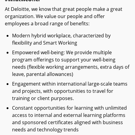
At Deloitte, we know that great people make a great
organization. We value our people and offer
employees a broad range of benefits:
Modern hybrid workplace, characterized by
flexibility and Smart Working
Empowered well-being: We provide multiple
program offerings to support your well-being
needs (flexible working arrangements, extra days of
leave, parental allowances)
Engagement within international large-scale teams
and projects, with opportunities to travel for
training or client purposes.
Constant opportunities for learning with unlimited
access to internal and external learning platforms
and sponsored certificates aligned with business
needs and technology trends