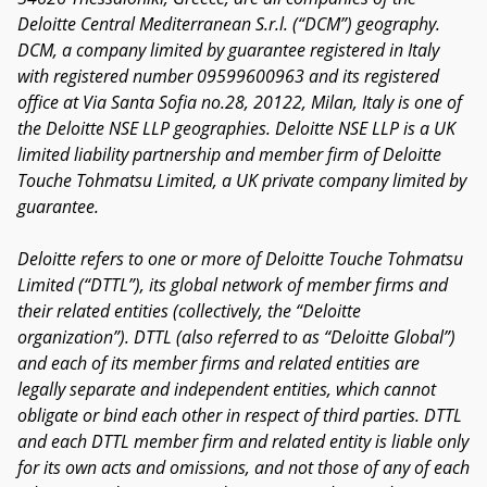
Deloitte Central Mediterranean S.r.l. (“DCM”) geography.
DCM, a company limited by guarantee registered in Italy
with registered number 09599600963 and its registered
office at Via Santa Sofia no.28, 20122, Milan, Italy is one of
the Deloitte NSE LLP geographies. Deloitte NSE LLP is a UK
limited liability partnership and member firm of Deloitte
Touche Tohmatsu Limited, a UK private company limited by
guarantee.
Deloitte refers to one or more of Deloitte Touche Tohmatsu
Limited (“DTTL”), its global network of member firms and
their related entities (collectively, the “Deloitte
organization”). DTTL (also referred to as “Deloitte Global”)
and each of its member firms and related entities are
legally separate and independent entities, which cannot
obligate or bind each other in respect of third parties. DTTL
and each DTTL member firm and related entity is liable only
for its own acts and omissions, and not those of any of each