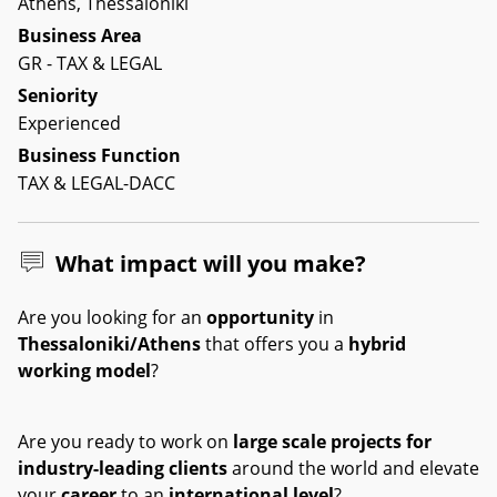
Athens, Thessaloniki
Business Area
GR - TAX & LEGAL
Seniority
Experienced
Business Function
TAX & LEGAL-DACC
What impact will you make?
Are you looking for an
opportunity
in
Thessaloniki/Athens
that offers you a
hybrid
working model
?
Are you ready to work on
large scale projects for
industry-leading clients
around the world and elevate
your
career
to an
international level
?