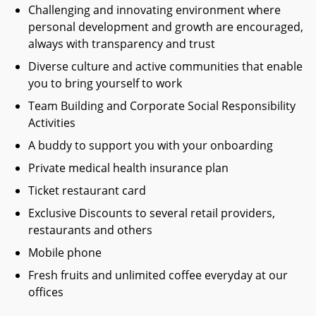
Challenging and innovating environment where
personal development and growth are encouraged,
always with transparency and trust
Diverse culture and active communities that enable
you to bring yourself to work
Team Building and Corporate Social Responsibility
Activities
A buddy to support you with your onboarding
Private medical health insurance plan
Ticket restaurant card
Exclusive Discounts to several retail providers,
restaurants and others
Mobile phone
Fresh fruits and unlimited coffee everyday at our
offices