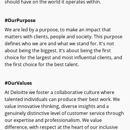
should have on the world it operates within.
#OurPurpose
We are led by a purpose, to make an impact that
matters with clients, people and society. This purpose
defines who we are and what we stand for. It's not
about being the biggest. It’s about being the first
choice for the largest and most influential clients, and
the first choice for the best talent.
#OurValues
At Deloitte we foster a collaborative culture where
talented individuals can produce their best work. We
value innovative thinking, diverse insights and a
genuinely distinctive level of customer service through
our expertise and professionalism. We value
difference, with respect at the heart of our inclusive