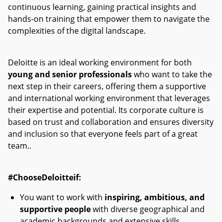
continuous learning, gaining practical insights and
hands-on training that empower them to navigate the
complexities of the digital landscape.
Deloitte is an ideal working environment for both
young and senior professionals
who want to take the
next step in their careers, offering them a supportive
and international working environment that leverages
their expertise and potential. Its corporate culture is
based on trust and collaboration and ensures diversity
and inclusion so that everyone feels part of a great
team.
.
#ChooseDeloitteif:
You want to work with
inspiring, ambitious, and
supportive people
with diverse geographical and
academic backgrounds and extensive skills.