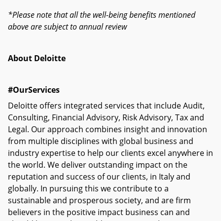
*Please note that all the well-being benefits mentioned
above are subject to annual review
About Deloitte
#OurServices
Deloitte offers integrated services that include Audit,
Consulting, Financial Advisory, Risk Advisory, Tax and
Legal. Our approach combines insight and innovation
from multiple disciplines with global business and
industry expertise to help our clients excel anywhere in
the world. We deliver outstanding impact on the
reputation and success of our clients, in Italy and
globally. In pursuing this we contribute to a
sustainable and prosperous society, and are firm
believers in the positive impact business can and