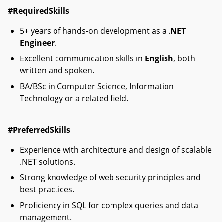
#RequiredSkills
5+ years of hands-on development as a .
NET
Engineer
.
Excellent communication skills in
English
, both
written and spoken.
BA/BSc in Computer Science, Information
Technology or a related field.
#PreferredSkills
Experience with architecture and design of scalable
.NET solutions.
Strong knowledge of web security principles and
best practices.
Proficiency in SQL for complex queries and data
management.