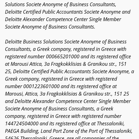
Solutions Societe Anonyme of Business Consultants,
Deloitte Certified Public Accountants Societe Anonyme and
Deloitte Alexander Competence Center Single Member
Societe Anonyme of Business Consultants.
Deloitte Business Solutions Societe Anonyme of Business
Consultants, a Greek company, registered in Greece with
registered number 000665201000 and its registered office
at Marousi Attica, 3a Fragkokklisias & Granikou str., 151
25, Deloitte Certified Public Accountants Societe Anonyme, a
Greek company, registered in Greece with registered
number 0001223601000 and its registered office at
Marousi, Attica, 3a Fragkokklisias & Granikou str., 151 25
and Deloitte Alexander Competence Center Single Member
Societe Anonyme of Business Consultants, a Greek
company, registered in Greece with registered number
144724504000 and its registered office at Thessaloniki,
PAEGA Building, Land Port Zone of the Port of Thessaloniki,
54626 Thessaloniki, Greece
, are all companies of the