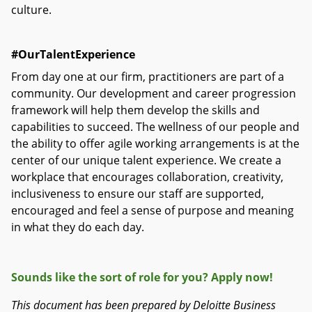
culture.
#OurTalentExperience
From day one at our firm, practitioners are part of a
community. Our development and career progression
framework will help them develop the skills and
capabilities to succeed. The wellness of our people and
the ability to offer agile working arrangements is at the
center of our unique talent experience. We create a
workplace that encourages collaboration, creativity,
inclusiveness to ensure our staff are supported,
encouraged and feel a sense of purpose and meaning
in what they do each day.
Sounds like the sort of role for you? Apply now!
This document has been prepared by Deloitte Business