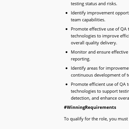
testing status and risks.
Identify improvement opport
team capabilities.
Promote effective use of QA 
technologies to improve effic
overall quality delivery.
Monitor and ensure effective
reporting.
Identify areas for improvemen
continuous development of t
Promote efficient use of QA 
technologies to support testin
detection, and enhance overal
#WinningRequirements
To qualify for the role, you must