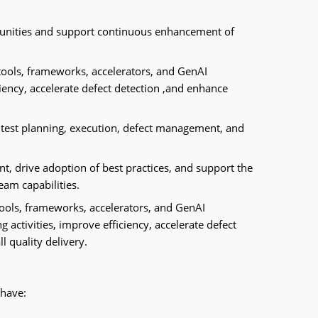
unities and support continuous enhancement of
tools, frameworks, accelerators, and GenAI
iency, accelerate defect detection ,and enhance
 test planning, execution, defect management, and
t, drive adoption of best practices, and support the
eam capabilities.
tools, frameworks, accelerators, and GenAI
g activities, improve efficiency, accelerate defect
l quality delivery.
 have: