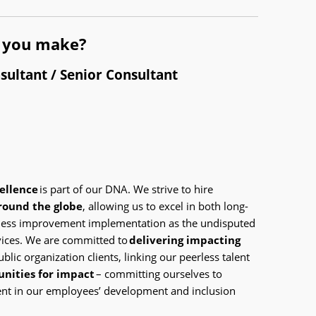
l you make?
sultant / Senior Consultant
cellence
is part of our DNA. We strive to hire
around the globe
, allowing us to excel in both long-
iness improvement implementation as the undisputed
rvices. We are committed to
delivering impacting
blic organization clients, linking our peerless talent
unities for impact
– committing ourselves to
nt in our employees’ development and inclusion