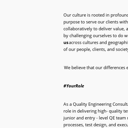
Our culture is rooted in profoun
purpose to serve our clients with
collaboratively to deliver value, 
by challenging ourselves to do 
us
across cultures and geographie
of our people, clients, and societ
We believe that our differences 
#YourRole
As a Quality Engineering Consulta
role in delivering high- quality t
junior and entry - level QE tea
processes, test design, and exec