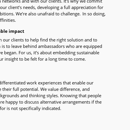
n networks and with our clients. It’s why we commit
 our client’s needs, developing a full appreciation for
itions. We’re also unafraid to challenge. In so doing,
finities.
able impact
ur clients to help find the right solution and to
im is to leave behind ambassadors who are equipped
e began. For us, it’s about embedding sustainable
r insight to be felt for a long time to come.
 differentiated work experiences that enable our
 their full potential. We value difference, and
kgrounds and thinking styles. Knowing that people
are happy to discuss alternative arrangements if the
r is not specifically indicated.