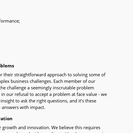
rformance;
oblems
r their straightforward approach to solving some of
mplex business challenges. Each member of our
the challenge a seemingly inscrutable problem
s in our refusal to accept a problem at face value - we
nsight to ask the right questions, and it’s these
- answers with impact.
ration
or growth and innovation. We believe this requires