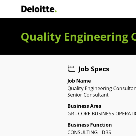
Deloitte Italia
Quality Engineering 
Job Specs
Job Name
Quality Engineering Consultan
Senior Consultant
Business Area
GR - CORE BUSINESS OPERAT
Business Function
CONSULTING - DBS