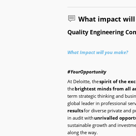
What impact wil
Quality Engineering Con
What Impact will you make?
#YourOpportunity
At Deloitte, the
spirit of the ex
the
brightest minds from all 
term strategic thinking and bus
global leader in professional se
results
for diverse private and pu
in audit with
unrivalled opport
sustainable growth and investme
along the way.