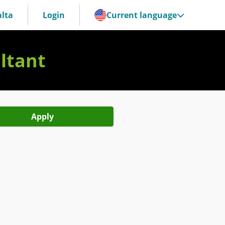
lta
Login
Current language
ltant
Apply