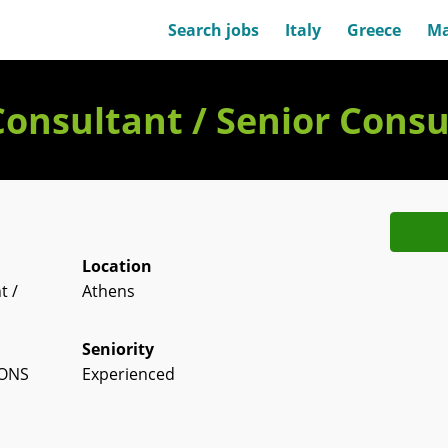
Search jobs
Italy
Greece
Ma
Consultant / Senior Consu
Location
t /
Athens
Seniority
IONS
Experienced