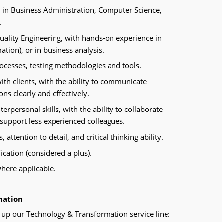
e in Business Administration, Computer Science,
d.
Quality Engineering, with hands-on experience in
tion), or in business analysis.
ocesses, testing methodologies and tools.
ith clients, with the ability to communicate
s clearly and effectively.
rpersonal skills, with the ability to collaborate
 support less experienced colleagues.
, attention to detail, and critical thinking ability.
ication (considered a plus).
 where applicable.
mation
up our Technology & Transformation service line: