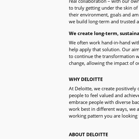
real collaboration – with our ow
to truly getting under the skin of
their environment, goals and amb
we build long-term and trusted af
We create long-term, sustain
We often work hand-in-hand with o
help apply that solution. Our a
to continue the transformation w
change, allowing the impact of ou
WHY DELOITTE
At Deloitte, we create positively
people to feel valued and achieve
embrace people with diverse bac
work best in different ways, we 
working pattern you are looking fo
ABOUT DELOITTE