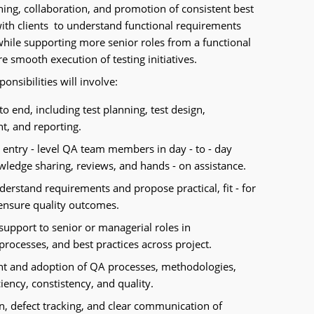
ing, collaboration, and promotion of consistent best
 with clients to understand functional requirements
while supporting more senior roles from a functional
e smooth execution of testing initiatives.
onsibilities will involve:
to end, including test planning, test design,
t, and reporting.
 entry - level QA team members in day - to - day
owledge sharing, reviews, and hands - on assistance.
nderstand requirements and propose practical, fit - for
ensure quality outcomes.
support to senior or managerial roles in
rocesses, and best practices across project.
nt and adoption of QA processes, methodologies,
iency, constistency, and quality.
on, defect tracking, and clear communication of