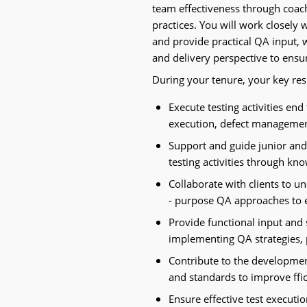
team effectiveness through coach
practices. You will work closely
and provide practical QA input, 
and delivery perspective to ensur
During your tenure, your key resp
Execute testing activities end 
execution, defect managemen
Support and guide junior and
testing activities through kn
Collaborate with clients to u
- purpose QA approaches to 
Provide functional input and 
implementing QA strategies, p
Contribute to the developme
and standards to improve ffic
Ensure effective test executi