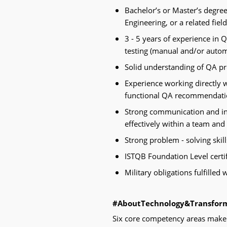
Bachelor’s or Master’s degre
Engineering, or a related fiel
3 - 5 years of experience in 
testing (manual and/or automa
Solid understanding of QA pr
Experience working directly w
functional QA recommendation
Strong communication and inte
effectively within a team and
Strong problem - solving skills
ISTQB Foundation Level certif
Military obligations fulfilled
#AboutTechnology&Transfor
Six core competency areas make 