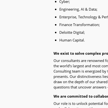
Cyber;
Engineering, AI & Data;
Enterprise, Technology & Pe
Finance Transformation;
Deloitte Digital;
Human Capital.
We exist to solve complex pr
Our consultants are renowned fo
the world’s largest and most co
Consulting team is energized by 
presents. Our distinctiveness lie
draw on the depth of our shared i
questions that uncover answers 
We are committed to collabo
Our role is to unlock potential f