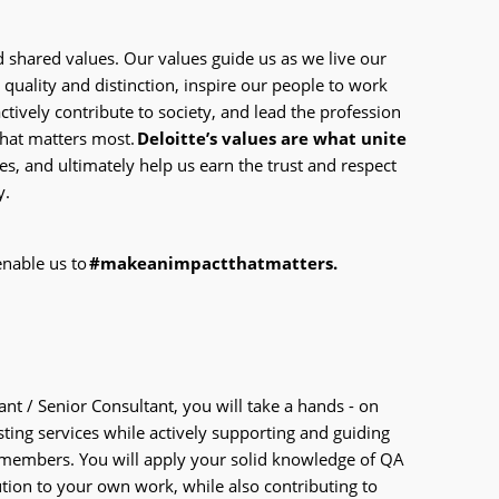
d shared values. Our values guide us as we live our
 quality and distinction, inspire our people to work
actively contribute to society, and lead the profession
what matters most.
Deloitte’s values are what unite
s, and ultimately help us earn the trust and respect
y.
enable us to
#makeanimpactthatmatters.
nt / Senior Consultant, you will take a hands - on
esting services while actively supporting and guiding
m members. You will apply your solid knowledge of QA
ution to your own work, while also contributing to