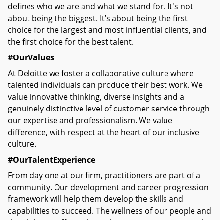
defines who we are and what we stand for. It's not
about being the biggest. It’s about being the first
choice for the largest and most influential clients, and
the first choice for the best talent.
#OurValues
At Deloitte we foster a collaborative culture where
talented individuals can produce their best work. We
value innovative thinking, diverse insights and a
genuinely distinctive level of customer service through
our expertise and professionalism. We value
difference, with respect at the heart of our inclusive
culture.
#OurTalentExperience
From day one at our firm, practitioners are part of a
community. Our development and career progression
framework will help them develop the skills and
capabilities to succeed. The wellness of our people and