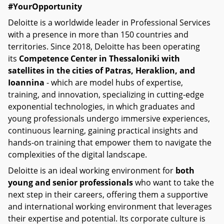
#YourOpportunity
Deloitte is a worldwide leader in Professional Services
with a presence in more than 150 countries and
territories. Since 2018, Deloitte has been operating
its
Competence Center in Thessaloniki with
satellites in the cities of Patras, Heraklion, and
Ioannina
- which are model hubs of expertise,
training, and innovation, specializing in cutting-edge
exponential technologies, in which graduates and
young professionals undergo immersive experiences,
continuous learning, gaining practical insights and
hands-on training that empower them to navigate the
complexities of the digital landscape.
Deloitte is an ideal working environment for
both
young and senior professionals
who want to take the
next step in their careers, offering them a supportive
and international working environment that leverages
their expertise and potential. Its corporate culture is