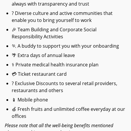
always with transparency and trust
? Diverse culture and active communities that
enable you to bring yourself to work
🎉
Team Building and Corporate Social
Responsibility Activities
🏃
A buddy to support you with your onboarding
🌴
Extra days of annual leave
⚕
Private medical health insurance plan
💳
Ticket restaurant card
? Exclusive Discounts to several retail providers,
restaurants and others
📱
Mobile phone
🍏
Fresh fruits and unlimited coffee everyday at our
offices
Please note that all the well-being benefits mentioned