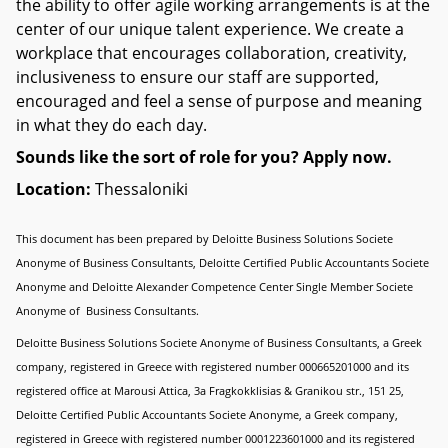
the ability to offer agile working arrangements is at the
center of our unique talent experience. We create a
workplace that encourages collaboration, creativity,
inclusiveness to ensure our staff are supported,
encouraged and feel a sense of purpose and meaning
in what they do each day.
Sounds like the sort of role for you? Apply now.
Location:
Thessaloniki
This document has been prepared by Deloitte Business Solutions Societe
Anonyme of Business Consultants, Deloitte Certified Public Accountants Societe
Anonyme and Deloitte Alexander Competence Center Single Member Societe
Anonyme of Business Consultants.
Deloitte Business Solutions Societe Anonyme of Business Consultants, a Greek
company, registered in Greece with registered number 000665201000 and its
registered office at Marousi Attica, 3a Fragkokklisias & Granikou str., 151 25,
Deloitte Certified Public Accountants Societe Anonyme, a Greek company,
registered in Greece with registered number 0001223601000 and its registered