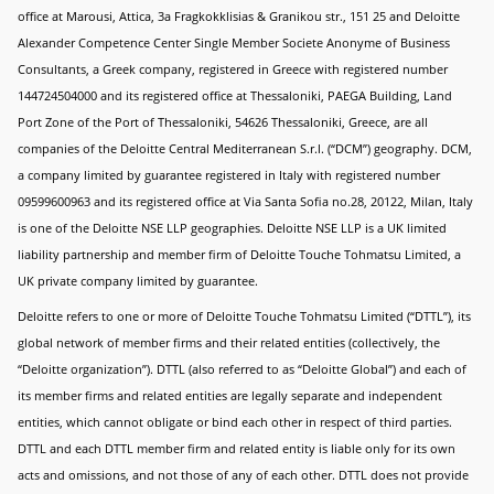
office at Marousi, Attica, 3a Fragkokklisias & Granikou str., 151 25 and Deloitte
Alexander Competence Center Single Member Societe Anonyme of Business
Consultants, a Greek company, registered in Greece with registered number
144724504000 and its registered office at Thessaloniki, PAEGA Building, Land
Port Zone of the Port of Thessaloniki, 54626 Thessaloniki, Greece, are all
companies of the Deloitte Central Mediterranean S.r.l. (“DCM”) geography. DCM,
a company limited by guarantee registered in Italy with registered number
09599600963 and its registered office at Via Santa Sofia no.28, 20122, Milan, Italy
is one of the Deloitte NSE LLP geographies. Deloitte NSE LLP is a UK limited
liability partnership and member firm of Deloitte Touche Tohmatsu Limited, a
UK private company limited by guarantee.
Deloitte refers to one or more of Deloitte Touche Tohmatsu Limited (“DTTL”), its
global network of member firms and their related entities (collectively, the
“Deloitte organization”). DTTL (also referred to as “Deloitte Global”) and each of
its member firms and related entities are legally separate and independent
entities, which cannot obligate or bind each other in respect of third parties.
DTTL and each DTTL member firm and related entity is liable only for its own
acts and omissions, and not those of any of each other. DTTL does not provide