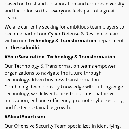
based on trust and collaboration and ensures diversity
and inclusion so that everyone feels part of a great
team.
We are currently seeking for ambitious team players to
become part of our Cyber Defense & Resilience team
within our
Technology & Transformation
department
in
Thessaloniki
.
#YourServiceLine: Technology & Transformation
Our Technology & Transformation teams empower
organizations to navigate the future through
technology-driven business transformation.
Combining deep industry knowledge with cutting-edge
technology, we deliver tailored solutions that drive
innovation, enhance efficiency, promote cybersecurity,
and foster sustainable growth.
#AboutYourTeam
Our Offensive Security Team specializes in identifying,