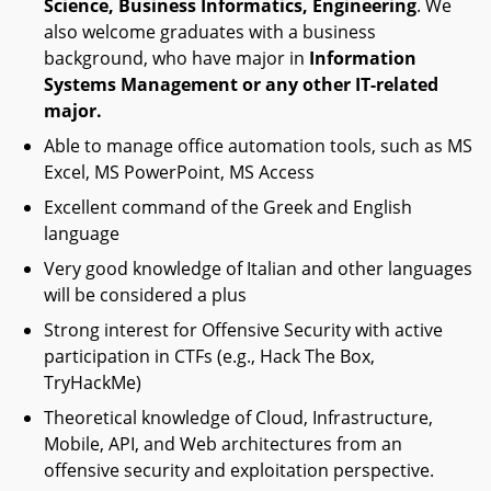
Science, Business Informatics, Engineering
. We
also welcome graduates with a business
background, who have major in
Information
Systems Management or any other IT-related
major.
Able to manage office automation tools, such as MS
Excel, MS PowerPoint, MS Access
Excellent command of the Greek and English
language
Very good knowledge of Italian and other languages
will be considered a plus
Strong interest for Offensive Security with active
participation in CTFs (e.g., Hack The Box,
TryHackMe)
Theoretical knowledge of Cloud, Infrastructure,
Mobile, API, and Web architectures from an
offensive security and exploitation perspective.