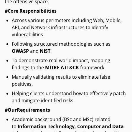
the offensive space.
#Core Responsibilities
Across various perimeters including Web, Mobile,
API, and Network infrastructures to identify
vulnerabilities.
Following structured methodologies such as
OWASP
and
NIST
.
To demonstrate real-world impact, mapping
findings to the
MITRE ATT&CK
framework.
Manually validating results to eliminate false
positives.
Helping clients understand how to effectively patch
and mitigate identified risks.
#OurRequirements
Academic background (BSc and MSc) related
to
Information Technology, Computer and Data