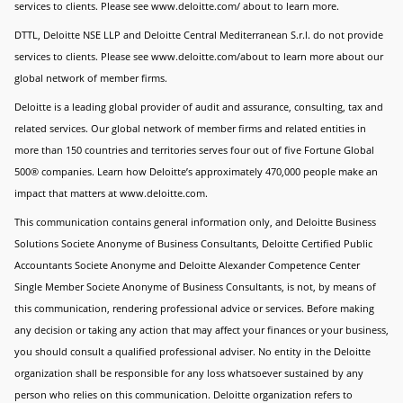
services to clients. Please see www.deloitte.com/ about to learn more.
DTTL, Deloitte NSE LLP and Deloitte Central Mediterranean S.r.l. do not provide
services to clients. Please see www.deloitte.com/about to learn more about our
global network of member firms.
Deloitte is a leading global provider of audit and assurance, consulting, tax and
related services. Our global network of member firms and related entities in
more than 150 countries and territories serves four out of five Fortune Global
500® companies. Learn how Deloitte’s approximately 470,000 people make an
impact that matters at www.deloitte.com.
This communication contains general information only, and Deloitte Business
Solutions Societe Anonyme of Business Consultants, Deloitte Certified Public
Accountants Societe Anonyme and Deloitte Alexander Competence Center
Single Member Societe Anonyme of Business Consultants, is not, by means of
this communication, rendering professional advice or services. Before making
any decision or taking any action that may affect your finances or your business,
you should consult a qualified professional adviser. No entity in the Deloitte
organization shall be responsible for any loss whatsoever sustained by any
person who relies on this communication. Deloitte organization refers to