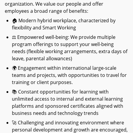
organization. We value our people and offer
employees a broad range of benefits:
🏠
Modern hybrid workplace, characterized by
flexibility and Smart Working
⚖
Empowered well-being: We provide multiple
program offerings to support your well-being
needs (flexible working arrangements, extra days of
leave, parental allowances)
🌍
Engagement within international large-scale
teams and projects, with opportunities to travel for
training or client purposes.
📚
Constant opportunities for learning with
unlimited access to internal and external learning
platforms and sponsored certificates aligned with
business needs and technology trends
🚀
Challenging and innovating environment where
personal development and growth are encouraged,