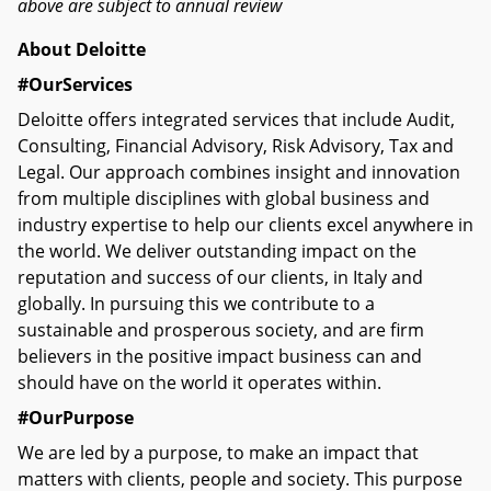
above are subject to annual review
About Deloitte
#OurServices
Deloitte offers integrated services that include Audit,
Consulting, Financial Advisory, Risk Advisory, Tax and
Legal. Our approach combines insight and innovation
from multiple disciplines with global business and
industry expertise to help our clients excel anywhere in
the world. We deliver outstanding impact on the
reputation and success of our clients, in Italy and
globally. In pursuing this we contribute to a
sustainable and prosperous society, and are firm
believers in the positive impact business can and
should have on the world it operates within.
#OurPurpose
We are led by a purpose, to make an impact that
matters with clients, people and society. This purpose