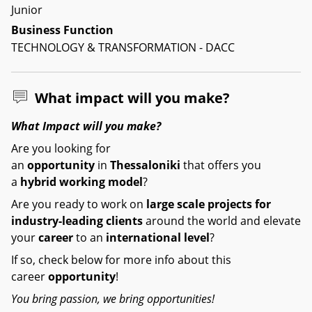
Junior
Business Function
TECHNOLOGY & TRANSFORMATION - DACC
What impact will you make?
What Impact will you make?
Are you looking for
an
opportunity
in
Thessaloniki
that offers you
a
hybrid working model
?
Are you ready to work on
large scale
projects for
industry-leading clients
around the world and elevate
your
career
to an
international level
?
If so, check below for more info about this
career
opportunity
!
You bring passion, we bring opportunities!