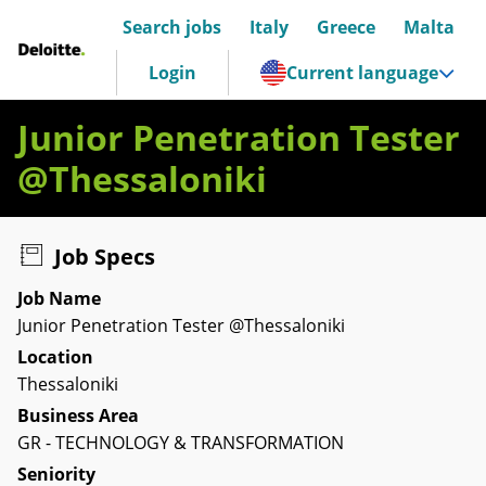
Search jobs
Italy
Greece
Malta
Deloitte Italia
Login
Current language
Junior Penetration Tester
@Thessaloniki
Job Specs
Job Name
Junior Penetration Tester @Thessaloniki
Location
Thessaloniki
Business Area
GR - TECHNOLOGY & TRANSFORMATION
Seniority