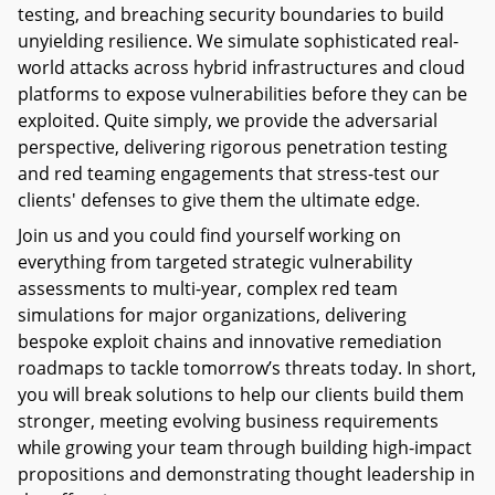
testing, and breaching security boundaries to build
unyielding resilience. We simulate sophisticated real-
world attacks across hybrid infrastructures and cloud
platforms to expose vulnerabilities before they can be
exploited. Quite simply, we provide the adversarial
perspective, delivering rigorous penetration testing
and red teaming engagements that stress-test our
clients' defenses to give them the ultimate edge.
Join us and you could find yourself working on
everything from targeted strategic vulnerability
assessments to multi-year, complex red team
simulations for major organizations, delivering
bespoke exploit chains and innovative remediation
roadmaps to tackle tomorrow’s threats today. In short,
you will break solutions to help our clients build them
stronger, meeting evolving business requirements
while growing your team through building high-impact
propositions and demonstrating thought leadership in