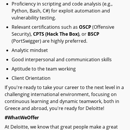
Proficiency in scripting and code analysis (e.g.,
Python, Bash, C#) for exploit automation and
vulnerability testing.
Relevant certifications such as
OSCP
(Offensive
Security),
CPTS (Hack The Box)
, or
BSCP
(PortSwigger) are highly preferred.
Analytic mindset
Good interpersonal and communication skills
Aptitude to the team working
Client Orientation
If you're ready to take your career to the next level in a
challenging international environment, focusing on
continuous learning and dynamic teamwork, both in
Greece and abroad, you're ready for Deloitte!
#WhatWeOffer
At Deloitte, we know that great people make a great