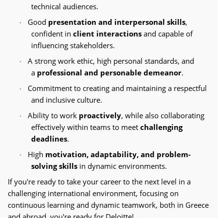
technical audiences.
Good
presentation and interpersonal skills
,
·
confident in
client interactions
and capable of
influencing stakeholders.
A strong work ethic, high personal standards, and
·
a
professional and personable demeanor
.
Commitment to creating and maintaining a respectful
·
and inclusive culture.
Ability to work
proactively
, while also collaborating
·
effectively within teams to meet
challenging
deadlines
.
High
motivation, adaptability, and problem-
·
solving skills
in dynamic environments.
If you're ready to take your career to the next level in a
challenging international environment, focusing on
continuous learning and dynamic teamwork, both in Greece
and abroad, you're ready for Deloitte!