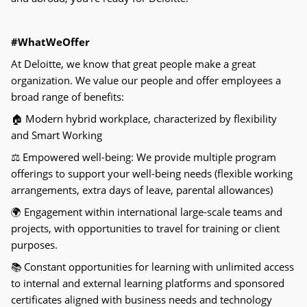
#WhatWeOffer
At Deloitte, we know that great people make a great
organization. We value our people and offer employees a
broad range of benefits:
🏠
Modern hybrid workplace, characterized by flexibility
and Smart Working
⚖
Empowered well-being: We provide multiple program
offerings to support your well-being needs (flexible working
arrangements, extra days of leave, parental allowances)
🌍
Engagement within international large-scale teams and
projects, with opportunities to travel for training or client
purposes.
📚
Constant opportunities for learning with unlimited access
to internal and external learning platforms and sponsored
certificates aligned with business needs and technology