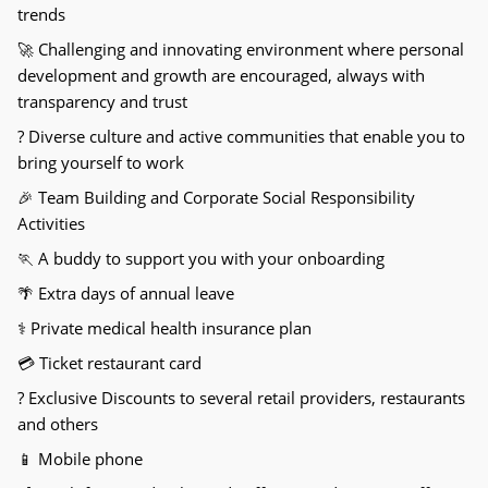
trends
🚀
Challenging and innovating environment where personal
development and growth are encouraged, always with
transparency and trust
?
Diverse culture and active communities that enable you to
bring yourself to work
🎉
Team Building and Corporate Social Responsibility
Activities
🏃
A buddy to support you with your onboarding
🌴
Extra days of annual leave
⚕
Private medical health insurance plan
💳
Ticket restaurant card
?
Exclusive Discounts to several retail providers, restaurants
and others
📱
Mobile phone