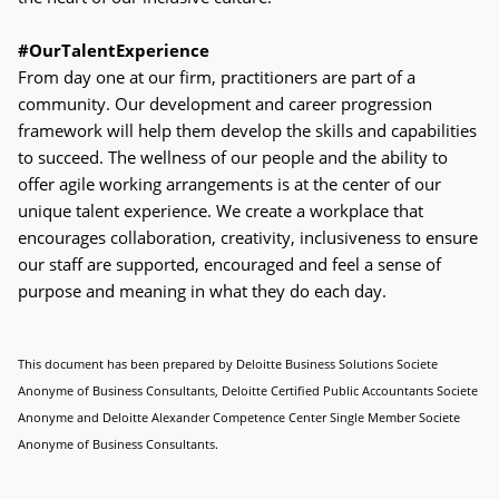
#OurTalentExperience
From day one at our firm, practitioners are part of a
community. Our development and career progression
framework will help them develop the skills and capabilities
to succeed. The wellness of our people and the ability to
offer agile working arrangements is at the center of our
unique talent experience. We create a workplace that
encourages collaboration, creativity, inclusiveness to ensure
our staff are supported, encouraged and feel a sense of
purpose and meaning in what they do each day.
This document has been prepared by Deloitte Business Solutions Societe
Anonyme of Business Consultants, Deloitte Certified Public
Accountants Societe
Anonyme and Deloitte Alexander Competence Center Single Member Societe
Anonyme of Business Consultants.