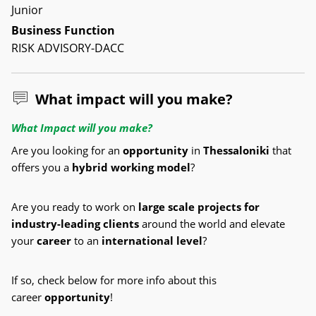
Junior
Business Function
RISK ADVISORY-DACC
What impact will you make?
What Impact will you make?
Are you looking for an
opportunity
in
Thessaloniki
that
offers you a
hybrid working model
?
Are you ready to work on
large scale
projects for
industry-leading clients
around the world and elevate
your
career
to an
international level
?
If so, check below for more info about this
career
opportunity
!