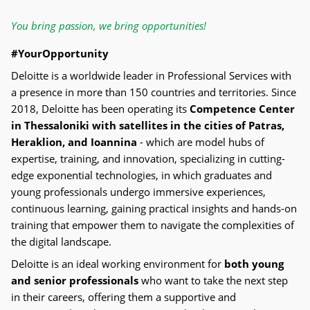
You bring passion, we bring opportunities!
#YourOpportunity
Deloitte is a worldwide leader in Professional Services with
a presence in more than 150 countries and territories. Since
2018, Deloitte has been operating its
Competence Center
in Thessaloniki with satellites in the cities of Patras,
Heraklion, and Ioannina
- which are model hubs of
expertise, training, and innovation, specializing in cutting-
edge exponential technologies, in which graduates and
young professionals undergo immersive experiences,
continuous learning, gaining practical insights and hands-on
training that empower them to navigate the complexities of
the digital landscape.
Deloitte is an ideal working environment for
both young
and senior professionals
who want to take the next step
in their careers, offering them a supportive and