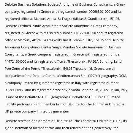
Deloitte Business Solutions Societe Anonyme of Business Consultants, a Greek
company, registered in Greece with registered number 000665201000 and its
registered office at Marousi Attica, 3a Fragkokklisias & Granikou str., 151 25,
Deloitte Certified Public Accountants Societe Anonyme, a Greek company,
registered in Greece with registered number 0001223601000 and its registered
office at Marousi, Attica, 3a Fragkokklisias & Granikou str., 151 25 and Deloitte
Alexander Competence Center Single Member Societe Anonyme of Business
Consultants, a Greek company, registered in Greece with registered number
144724504000 and its registered office at Thessaloniki, PAEGA Building, Land
Port Zone of the Port of Thessaloniki, 54626 Thessaloniki, Greece, are all
companies of the Deloitte Central Mediterranean S.r.l. (“DCM”) geography. DCM,
a company limited by guarantee registered in Italy with registered number
09599600963 and its registered office at Via Santa Sofia no.28, 20122, Milan, Italy
is one of the Deloitte NSE LLP geographies. Deloitte NSE LLP is a UK limited
liability partnership and member firm of Deloitte Touche Tohmatsu Limited, a
UK private company limited by guarantee.
Deloitte refers to one or more of Deloitte Touche Tohmatsu Limited (“DTTL”), its
global network of member firms and their related entities (collectively, the