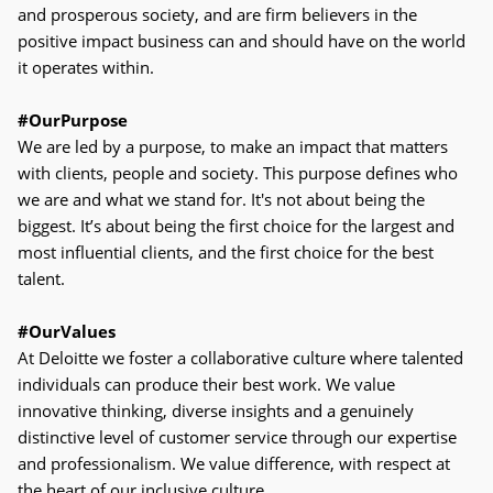
and prosperous society, and are firm believers in the
positive impact business can and should have on the world
it operates within.
#OurPurpose
We are led by a purpose, to make an impact that matters
with clients, people and society. This purpose defines who
we are and what we stand for. It's not about being the
biggest. It’s about being the first choice for the largest and
most influential clients, and the first choice for the best
talent.
#OurValues
At Deloitte we foster a collaborative culture where talented
individuals can produce their best work. We value
innovative thinking, diverse insights and a genuinely
distinctive level of customer service through our expertise
and professionalism. We value difference, with respect at
the heart of our inclusive culture.