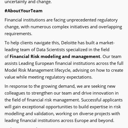
uncertainty and change.
#AboutYourTeam
Financial institutions are facing unprecedented regulatory
change, with numerous complex initiatives and overlapping
requirements.
To help clients navigate this, Deloitte has built a market-
leading team of Data Scientists specialized in the field
of
Financial Risk modeling and management
. Our team
assists Leading European financial institutions across the full
Model Risk Management lifecycle, advising on how to create
value while meeting regulatory expectations
.
In response to the growing demand, we are seeking new
colleagues to strengthen our team and drive innovation in
the field of financial risk management. Successful applicants
will gain exceptional opportunities to build expertise in risk
modelling and validation, working on diverse projects with
leading financial institutions across Europe and beyond.