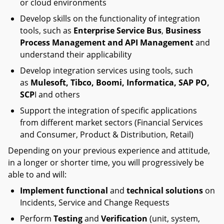
or cloud environments
Develop skills on the functionality of integration
tools, such as
Enterprise Service Bus
,
Business
Process Management and API Management
and
understand their applicability
Develop integration services using tools, such
as
Mulesoft, Tibco, Boomi,
Informatica, SAP PO,
SCP
I and others
Support the integration of specific applications
from different market sectors (Financial Services
and Consumer, Product & Distribution, Retail)
Depending on your previous experience and attitude,
in a longer or shorter time, you will progressively be
able to and will:
Implement functional
and
technical solutions
on
Incidents, Service and Change Requests
Perform
Testing
and
Verification
(unit, system,