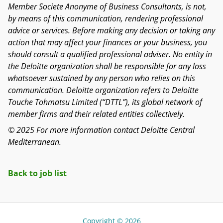
Member Societe Anonyme of Business Consultants, is not,
by means of this communication, rendering professional
advice or services. Before making any decision or taking any
action that may affect your finances or your business, you
should consult a qualified professional adviser. No entity in
the Deloitte organization shall be responsible for any loss
whatsoever sustained by any person who relies on this
communication. Deloitte organization refers to Deloitte
Touche Tohmatsu Limited (“DTTL”), its global network of
member firms and their related entities collectively.
© 2025 For more information contact Deloitte Central
Mediterranean.
Back to job list
Copyright © 2026