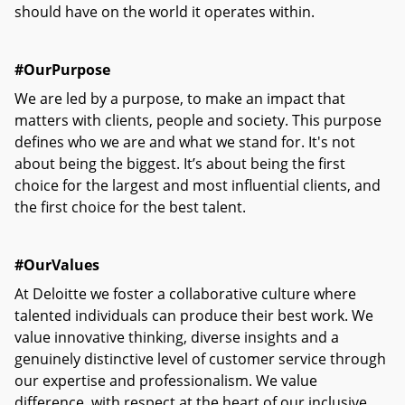
should have on the world it operates within.
#OurPurpose
We are led by a purpose, to make an impact that
matters with clients, people and society. This purpose
defines who we are and what we stand for. It's not
about being the biggest. It’s about being the first
choice for the largest and most influential clients, and
the first choice for the best talent.
#OurValues
At Deloitte we foster a collaborative culture where
talented individuals can produce their best work. We
value innovative thinking, diverse insights and a
genuinely distinctive level of customer service through
our expertise and professionalism. We value
difference, with respect at the heart of our inclusive