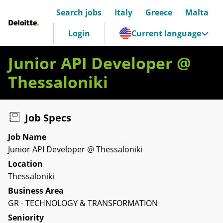
Search jobs
Italy
Greece
Malta
Deloitte Italia
Login
Current language
Junior API Developer @
Thessaloniki
Job Specs
Job Name
Junior API Developer @ Thessaloniki
Location
Thessaloniki
Business Area
GR - TECHNOLOGY & TRANSFORMATION
Seniority