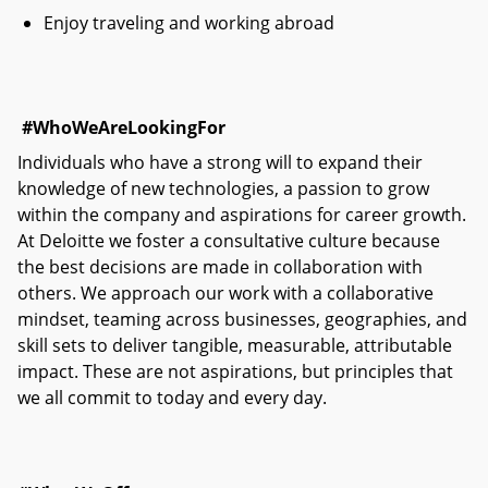
Enjoy traveling and working abroad
#WhoWeAreLookingFor
Individuals who have a strong will to expand their
knowledge of new technologies, a passion to grow
within the company and aspirations for career growth.
At Deloitte we foster a consultative culture because
the best decisions are made in collaboration with
others. We approach our work with a collaborative
mindset, teaming across businesses, geographies, and
skill sets to deliver tangible, measurable, attributable
impact. These are not aspirations, but principles that
we all commit to today and every day.