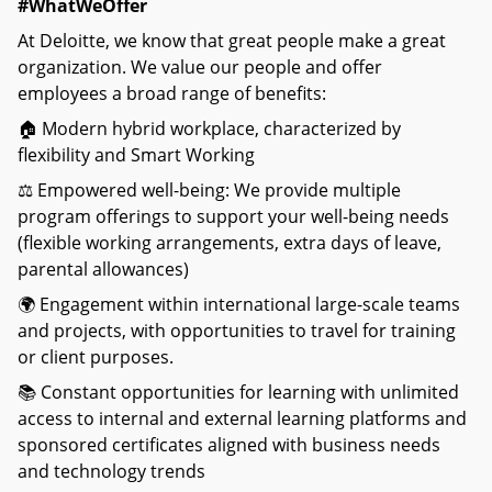
#WhatWeOffer
At Deloitte, we know that great people make a great
organization. We value our people and offer
employees a broad range of benefits:
🏠 Modern hybrid workplace, characterized by
flexibility and Smart Working
⚖ Empowered well-being: We provide multiple
program offerings to support your well-being needs
(flexible working arrangements, extra days of leave,
parental allowances)
🌍 Engagement within international large-scale teams
and projects, with opportunities to travel for training
or client purposes.
📚 Constant opportunities for learning with unlimited
access to internal and external learning platforms and
sponsored certificates aligned with business needs
and technology trends