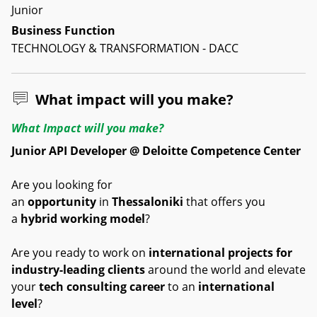
Junior
Business Function
TECHNOLOGY & TRANSFORMATION - DACC
What impact will you make?
What Impact will you make?
Junior API Developer @ Deloitte Competence Center
Are you looking for
an
opportunity
in
Thessaloniki
that offers you
a
hybrid working model
?
Are you ready to work on
international projects for
industry-leading clients
around the world and elevate
your
tech consulting career
to an
international
level
?