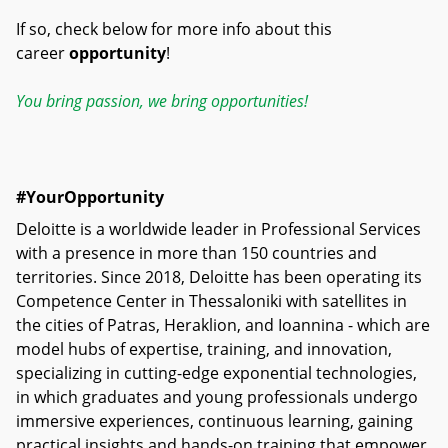
If so, check below for more info about this
career
opportunity
!
You bring passion, we bring opportunities!
#YourOpportunity
Deloitte is a worldwide leader in Professional Services
with a presence in more than 150 countries and
territories. Since 2018, Deloitte has been operating its
Competence Center in Thessaloniki with satellites in
the cities of Patras, Heraklion, and Ioannina - which are
model hubs of expertise, training, and innovation,
specializing in cutting-edge exponential technologies,
in which graduates and young professionals undergo
immersive experiences, continuous learning, gaining
practical insights and hands-on training that empower