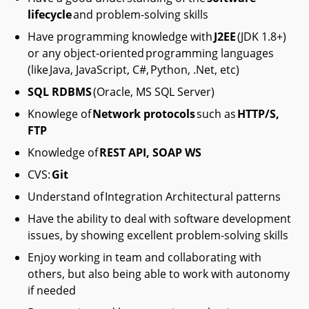
lifecycle
and problem-solving skills
Have programming knowledge with
J2EE
(JDK 1.8+)
or any object-oriented programming languages
(like Java, JavaScript, C#, Python, .Net, etc)
SQL RDBMS
(Oracle, MS SQL Server)
Knowlege of
Network protocols
such as
HTTP/S,
FTP
Knowledge of
REST API, SOAP WS
CVS:
Git
Understand of Integration Architectural patterns
Have the ability to deal with software development
issues, by showing excellent problem-solving skills
Enjoy working in team and collaborating with
others, but also being able to work with autonomy
if needed