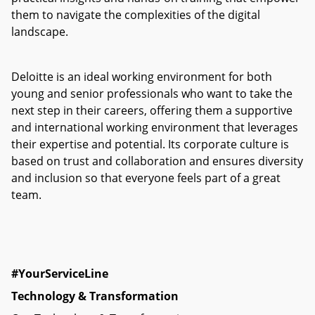
them to navigate the complexities of the digital
landscape.
Deloitte is an ideal working environment for both
young and senior professionals who want to take the
next step in their careers, offering them a supportive
and international working environment that leverages
their expertise and potential. Its corporate culture is
based on trust and collaboration and ensures diversity
and inclusion so that everyone feels part of a great
team.
#YourSe
rviceLine
Technology & Transformation​