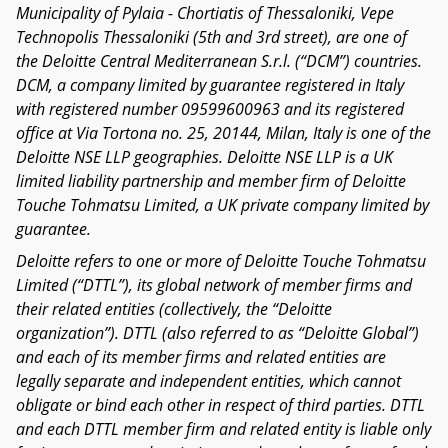
Municipality of Pylaia - Chortiatis of Thessaloniki, Vepe
Technopolis Thessaloniki (5th and 3rd street), are one of
the Deloitte Central Mediterranean S.r.l. (“DCM”) countries.
DCM, a company limited by guarantee registered in Italy
with registered number 09599600963 and its registered
office at Via Tortona no. 25, 20144, Milan, Italy is one of the
Deloitte NSE LLP geographies. Deloitte NSE LLP is a UK
limited liability partnership and member firm of Deloitte
Touche Tohmatsu Limited, a UK private company limited by
guarantee.
Deloitte refers to one or more of Deloitte Touche Tohmatsu
Limited (“DTTL”), its global network of member firms and
their related entities (collectively, the “Deloitte
organization”). DTTL (also referred to as “Deloitte Global”)
and each of its member firms and related entities are
legally separate and independent entities, which cannot
obligate or bind each other in respect of third parties. DTTL
and each DTTL member firm and related entity is liable only