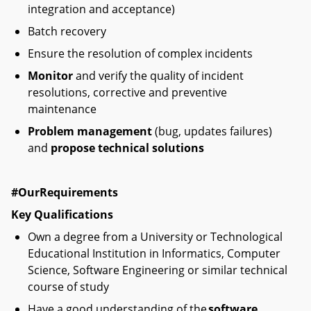
integration and acceptance)
Batch recovery
Ensure the resolution of complex incidents
Monitor
and verify the quality of incident
resolutions, corrective and preventive
maintenance
Problem management
(bug, updates failures)
and
propose technical solutions
#OurRequirements
Key Qualifications
Own a degree from a University or Technological
Educational Institution in Informatics, Computer
Science, Software Engineering or similar technical
course of study
Have a good understanding of the
software