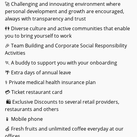
🚀 Challenging and innovating environment where
personal development and growth are encouraged,
always with transparency and trust
👬 Diverse culture and active communities that enable
you to bring yourself to work
🎉 Team Building and Corporate Social Responsibility
Activities
🏃 A buddy to support you with your onboarding
🌴 Extra days of annual leave
⚕️ Private medical health insurance plan
💳 Ticket restaurant card
🛍️ Exclusive Discounts to several retail providers,
restaurants and others
📱 Mobile phone
🍏 Fresh fruits and unlimited coffee everyday at our
offices