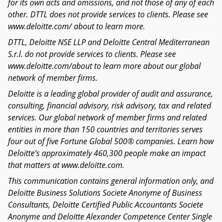
for its own acts and omissions, and not those of any of each
other. DTTL does not provide services to clients. Please see
www.deloitte.com/ about to learn more.
DTTL, Deloitte NSE LLP and Deloitte Central Mediterranean
S.r.l. do not provide services to clients. Please see
www.deloitte.com/about to learn more about our global
network of member firms.
Deloitte is a leading global provider of audit and assurance,
consulting, financial advisory, risk advisory, tax and related
services. Our global network of member firms and related
entities in more than 150 countries and territories serves
four out of five Fortune Global 500® companies. Learn how
Deloitte’s approximately 460,300 people make an impact
that matters at www.deloitte.com.
This communication contains general information only, and
Deloitte Business Solutions Societe Anonyme of Business
Consultants, Deloitte Certified Public Accountants Societe
Anonyme and Deloitte Alexander Competence Center Single