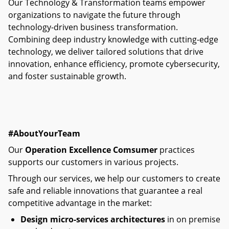
Our Technology & Transformation teams empower
organizations to navigate the future through
technology-driven business transformation.
Combining deep industry knowledge with cutting-edge
technology, we deliver tailored solutions that drive
innovation, enhance efficiency, promote cybersecurity,
and foster sustainable growth.​
#AboutYourTeam
Our
Operation Excellence Comsumer
practices
supports our customers in various projects.
Through our services, we help our customers to create
safe and reliable innovations that guarantee a real
competitive advantage in the market:
Design micro-services architectures
in on premise