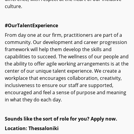
culture.
#OurTalentExperience
From day one at our firm, practitioners are part of a
community. Our development and career progression
framework will help them develop the skills and
capabilities to succeed. The wellness of our people and
the ability to offer agile working arrangements is at the
center of our unique talent experience. We create a
workplace that encourages collaboration, creativity,
inclusiveness to ensure our staff are supported,
encouraged and feel a sense of purpose and meaning
in what they do each day.
Sounds like the sort of role for you? Apply now.
Location: Thessaloniki