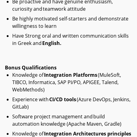
Be proactive and have genuine enthusiasm,
curiosity and teamwork attitude
Be highly motivated self-starters and demonstrate
willingness to learn
Have Strong oral and written communication skills
in Greek and
English.
Bonus Qualifications
Knowledge of
Integration Platforms
(MuleSoft,
TIBCO, Informatica, SAP PI/PO, APIGEE, Talend,
WebMethods)
Experience with
CI/CD tools
(Azure DevOps, Jenkins,
GitLab)
Software project management and build
automation knowledge (Apache Maven, Gradle)
Knowledge of
Integration Architectures principles