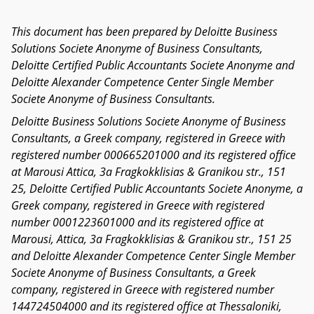
This document has been prepared by Deloitte Business
Solutions Societe Anonyme of Business Consultants,
Deloitte Certified Public Accountants Societe Anonyme and
Deloitte Alexander Competence Center Single Member
Societe Anonyme of Business Consultants.
Deloitte Business Solutions Societe Anonyme of Business
Consultants, a Greek company, registered in Greece with
registered number 000665201000 and its registered office
at Marousi Attica, 3a Fragkokklisias & Granikou str., 151
25, Deloitte Certified Public Accountants Societe Anonyme, a
Greek company, registered in Greece with registered
number 0001223601000 and its registered office at
Marousi, Attica, 3a Fragkokklisias & Granikou str., 151 25
and Deloitte Alexander Competence Center Single Member
Societe Anonyme of Business Consultants, a Greek
company, registered in Greece with registered number
144724504000 and its registered office at Thessaloniki,