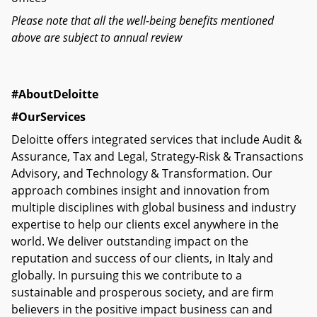
Please note that all the well-being benefits mentioned
above are subject to annual review
#AboutDeloitte
#OurServices
Deloitte offers integrated services that include Audit &
Assurance, Tax and Legal, Strategy-Risk & Transactions
Advisory, and Technology & Transformation. Our
approach combines insight and innovation from
multiple disciplines with global business and industry
expertise to help our clients excel anywhere in the
world. We deliver outstanding impact on the
reputation and success of our clients, in Italy and
globally. In pursuing this we contribute to a
sustainable and prosperous society, and are firm
believers in the positive impact business can and