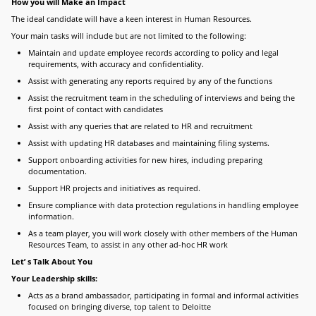
How you will Make an Impact
The ideal candidate will have a keen interest in Human Resources.
Your main tasks will include but are not limited to the following:
Maintain and update employee records according to policy and legal
requirements, with accuracy and confidentiality.
Assist with generating any reports required by any of the functions
Assist the recruitment team in the scheduling of interviews and being the
first point of contact with candidates
Assist with any queries that are related to HR and recruitment
Assist with updating HR databases and maintaining filing systems.
Support onboarding activities for new hires, including preparing
documentation.
Support HR projects and initiatives as required.
Ensure compliance with data protection regulations in handling employee
information.
As a team player, you will work closely with other members of the Human
Resources Team, to assist in any other ad-hoc HR work
Let’ s Talk About You
Your Leadership skills:
Acts as a brand ambassador, participating in formal and informal activities
focused on bringing diverse, top talent to Deloitte