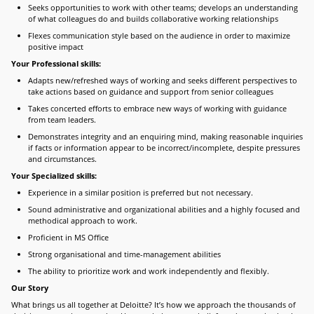
Seeks opportunities to work with other teams; develops an understanding
of what colleagues do and builds collaborative working relationships
Flexes communication style based on the audience in order to maximize
positive impact
Your Professional skills:
Adapts new/refreshed ways of working and seeks different perspectives to
take actions based on guidance and support from senior colleagues
Takes concerted efforts to embrace new ways of working with guidance
from team leaders.
Demonstrates integrity and an enquiring mind, making reasonable inquiries
if facts or information appear to be incorrect/incomplete, despite pressures
and circumstances.
Your Specialized skills:
Experience in a similar position is preferred but not necessary.
Sound administrative and organizational abilities and a highly focused and
methodical approach to work.
Proficient in MS Office
Strong organisational and time-management abilities
The ability to prioritize work and work independently and flexibly.
Our Story
What brings us all together at Deloitte? It’s how we approach the thousands of