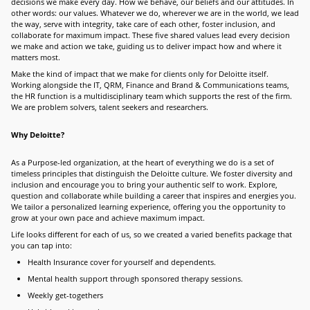
decisions we make every day. How we behave, our beliefs and our attitudes. In
other words: our values. Whatever we do, wherever we are in the world, we lead
the way, serve with integrity, take care of each other, foster inclusion, and
collaborate for maximum impact. These five shared values lead every decision
we make and action we take, guiding us to deliver impact how and where it
matters most.
Make the kind of impact that we make for clients only for Deloitte itself.
Working alongside the IT, QRM, Finance and Brand & Communications teams,
the HR function is a multidisciplinary team which supports the rest of the firm.
We are problem solvers, talent seekers and researchers.
Why Deloitte?
As a Purpose-led organization, at the heart of everything we do is a set of
timeless principles that distinguish the Deloitte culture. We foster diversity and
inclusion and encourage you to bring your authentic self to work. Explore,
question and collaborate while building a career that inspires and energies you.
We tailor a personalized learning experience, offering you the opportunity to
grow at your own pace and achieve maximum impact.
Life looks different for each of us, so we created a varied benefits package that
you can tap into:
Health Insurance cover for yourself and dependents.
Mental health support through sponsored therapy sessions.
Weekly get-togethers