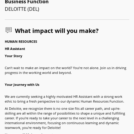
Business Function
DELOITTE (DEL)
What impact will you make?
HUMAN RESOURCES
HR Assistant
Your Story
Can’t wait to make an impact on the world? You’re not alone. Join us in driving
progress in the working world and beyond.
Your Journey with Us
We are currently seeking a highly motivated HR Assistant with a strong work
ethic to bring a fresh perspective to our dynamic Human Resources Function.
At Deloitte, we recognize there is no one size fits all career path, and up/re-
skilling are all within the range of possibilities to shape a unique and fulfilling
career. If you're ready to take your career to the next level in a challenging
international environment, focusing on continuous learning and dynamic
teamwork, you're ready for Deloitte!