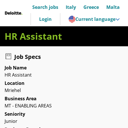
Search jobs
Italy
Greece
Malta
Deloitte Italia
Login
Current language
HR Assistant
Job Specs
Job Name
HR Assistant
Location
Mriehel
Business Area
MT - ENABLING AREAS
Seniority
Junior