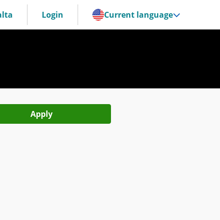
lta
Login
Current language
Apply