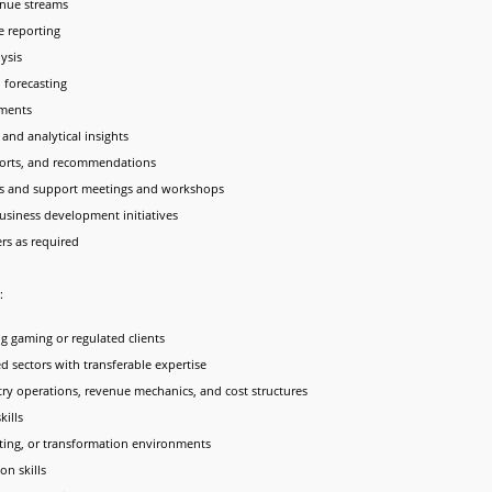
nue streams
e reporting
ysis
 forecasting
sments
and analytical insights
eports, and recommendations
ders and support meetings and workshops
usiness development initiatives
s as required
:
ng gaming or regulated clients
ed sectors with transferable expertise
ry operations, revenue mechanics, and cost structures
kills
lting, or transformation environments
n skills