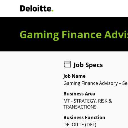
Deloitte Italia
Gaming Finance Advis
Job Specs
Job Name
Gaming Finance Advisory – Se
Business Area
MT - STRATEGY, RISK &
TRANSACTIONS
Business Function
DELOITTE (DEL)