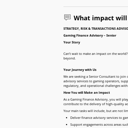
What impact wil
STRATEGY, RISK & TRANSACTIONS ADVIS
Gaming Finance Advisory
– Senior
Your Story
Can’t wait to make an impact on the world? 
beyond.
Your Journey with Us
We are seeking a Senior Consultant to join
advisory services to gaming operators, suppl
regulatory, and operational challenges wit
How You will Make an Impact
As a Gaming Finance Advisory, you will pla
contribute to the delivery of high-quality a
Your main tasks will include, but are not lim
Deliver finance advisory services to ga
Support engagements across areas such