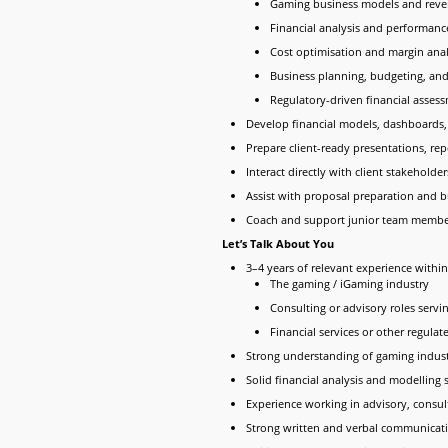
Gaming business models and reve
Financial analysis and performanc
Cost optimisation and margin anal
Business planning, budgeting, and
Regulatory-driven financial asses
Develop financial models, dashboards, 
Prepare client-ready presentations, r
Interact directly with client stakehol
Assist with proposal preparation and b
Coach and support junior team member
Let’s Talk About You
3–4 years of relevant experience within
The gaming / iGaming industry
Consulting or advisory roles servi
Financial services or other regulat
Strong understanding of gaming indust
Solid financial analysis and modelling s
Experience working in advisory, consu
Strong written and verbal communicatio