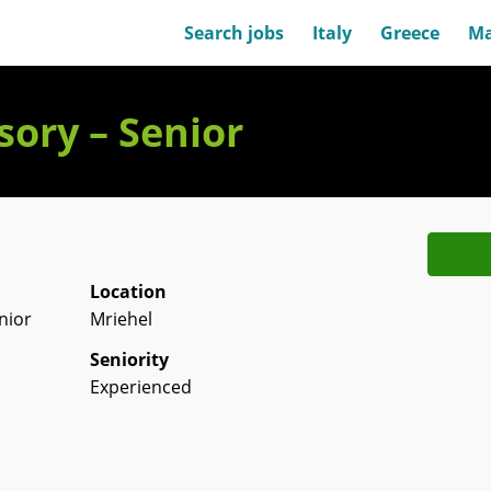
Search jobs
Italy
Greece
Ma
ory – Senior
Location
nior
Mriehel
Seniority
Experienced