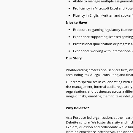
Ability to manage multiple assignmen
Proficiency in Microsoft Excel and Pow
Fluency in English (written and spoken
Nice to Have
Exposure to gaming regulatory framewo
Experience supporting licensed gaming
Professional qualification or progress 
Experience working with international 
Our Story
World-leading professional services firm, we
accounting, tax & legal, consulting and fina
Our team specializes in collaborating with 
risk management, internal audit, regulatory
organisations and businesses across a diffe
range of risks, enabling them to take intell
Why Deloitte?
As a Purpose-led organization, at the heart o
Deloitte culture. We foster diversity and in
Explore, question and collaborate while buil
learning experience, offering you the opp