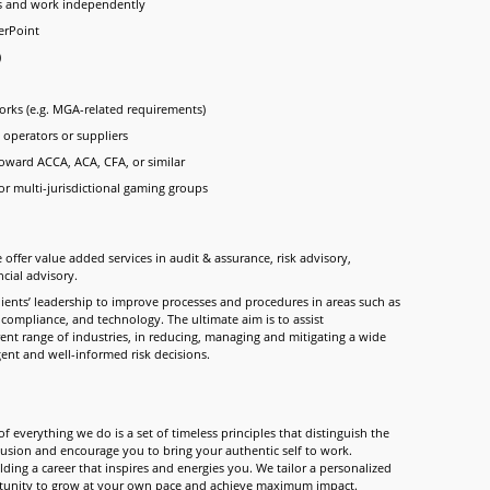
ts and work independently
erPoint
)
rks (e.g. MGA-related requirements)
 operators or suppliers
toward ACCA, ACA, CFA, or similar
or multi-jurisdictional gaming groups
 offer value added services in audit & assurance, risk advisory,
ncial advisory.
clients’ leadership to improve processes and procedures in areas such as
 compliance, and technology. The ultimate aim is to assist
rent range of industries, in reducing, managing and mitigating a wide
igent and well-informed risk decisions.
f everything we do is a set of timeless principles that distinguish the
clusion and encourage you to bring your authentic self to work.
ding a career that inspires and energies you. We tailor a personalized
ortunity to grow at your own pace and achieve maximum impact.