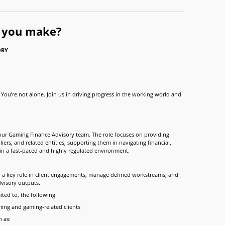
l you make?
ORY
You’re not alone. Join us in driving progress in the working world and
 our Gaming Finance Advisory team. The role focuses on providing
iers, and related entities, supporting them in navigating financial,
hin a fast-paced and highly regulated environment.
y a key role in client engagements, manage defined workstreams, and
dvisory outputs.
ited to, the following:
ming and gaming-related clients
 as: