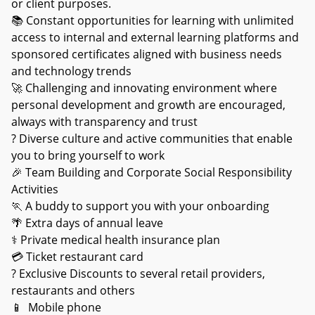
or client purposes.
📚 Constant opportunities for learning with unlimited
access to internal and external learning platforms and
sponsored certificates aligned with business needs
and technology trends
🚀 Challenging and innovating environment where
personal development and growth are encouraged,
always with transparency and trust
? Diverse culture and active communities that enable
you to bring yourself to work
🎉 Team Building and Corporate Social Responsibility
Activities
🏃 A buddy to support you with your onboarding
🌴 Extra days of annual leave
⚕ Private medical health insurance plan
💳 Ticket restaurant card
? Exclusive Discounts to several retail providers,
restaurants and others
📱 Mobile phone