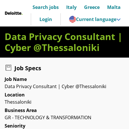
Search jobs
Italy
Greece
Malta
Deloitte Italia
Login
Current language
Data Privacy Consultant |
Cyber @Thessaloniki
Job Specs
Job Name
Data Privacy Consultant | Cyber @Thessaloniki
Location
Thessaloniki
Business Area
GR - TECHNOLOGY & TRANSFORMATION
Seniority