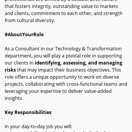
that fosters integrity, outstanding value to markets
and clients, commitment to each other, and strength
from cultural diversity.
#AboutYourRole
As a Consultant in our Technology & Transformation
department, you will play a pivotal role in supporting
our clients in
identifying, assessing, and managing
risks
that may impact their business objectives. This
role offers a unique opportunity to work on diverse
projects, collaborating with cross-functional teams and
leveraging your expertise to deliver value-added
insights.
Key Responsibilities
In your day-to-day job you will: