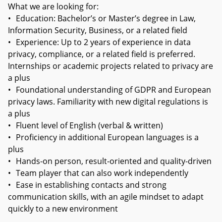
What we are looking for:
•
Education: Bachelor’s or Master’s degree in Law,
Information Security, Business, or a related field
•
Experience: Up to 2 years of experience in data
privacy, compliance, or a related field is preferred.
Internships or academic projects related to privacy are
a plus
•
Foundational understanding of GDPR and European
privacy laws. Familiarity with new digital regulations is
a plus
•
Fluent level of English (verbal & written)
•
Proficiency in additional European languages is a
plus
•
Hands-on person, result-oriented and quality-driven
•
Team player that can also work independently
•
Ease in establishing contacts and strong
communication skills, with an agile mindset to adapt
quickly to a new environment