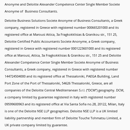
Anonyme and Deloitte Alexander Competence Center Single Member Societe
Anonyme of Business Consultants.
Deloitte Business Solutions Societe Anonyme of Business Consultants, a Greek
company, registered in Greece with registered number 000665201000 and its
registered office at Marousi Attica, 3a Fragkokklisias & Granikou str., 151 25,
Deloitte Certified Public Accountants Societe Anonyme, a Greek company,
registered in Greece with registered number 0001223601000 and its registered
office at Marousi, Attica, 3a Fragkokklisias & Granikou str., 151 25 and Deloitte
Alexander Competence Center Single Member Societe Anonyme of Business
Consultants, a Greek company, registered in Greece with registered number
144724504000 and its registered office at Thessaloniki, PAEGA Building, Land
Port Zone of the Port of Thessaloniki, 54626 Thessaloniki, Greece, are all
companies of the Deloitte Central Mediterranean S.r.l. (“DCM”) geography. DCM,
a company limited by guarantee registered in Italy with registered number
09599600963 and its registered office at Via Santa Sofia no.28, 20122, Milan, Italy
is one of the Deloitte NSE LLP geographies. Deloitte NSE LLP is a UK limited
liability partnership and member firm of Deloitte Touche Tohmatsu Limited, a
UK private company limited by guarantee.