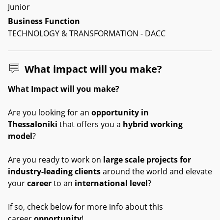
Junior
Business Function
TECHNOLOGY & TRANSFORMATION - DACC
What impact will you make?
What Impact will you make?
Are you looking for an
opportunity in
Thessaloniki
that offers you a
hybrid working
model
?
Are you ready to work on
large scale projects for
industry-leading clients
around the world and elevate
your
career
to an
international level
?
If so, check below for more info about this
career
opportunity
!