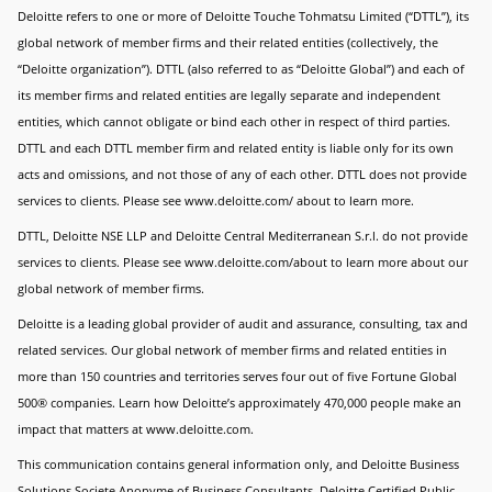
Deloitte refers to one or more of Deloitte Touche Tohmatsu Limited (“DTTL”), its
global network of member firms and their related entities (collectively, the
“Deloitte organization”). DTTL (also referred to as “Deloitte Global”) and each of
its member firms and related entities are legally separate and independent
entities, which cannot obligate or bind each other in respect of third parties.
DTTL and each DTTL member firm and related entity is liable only for its own
acts and omissions, and not those of any of each other. DTTL does not provide
services to clients. Please see www.deloitte.com/ about to learn more.
DTTL, Deloitte NSE LLP and Deloitte Central Mediterranean S.r.l. do not provide
services to clients. Please see www.deloitte.com/about to learn more about our
global network of member firms.
Deloitte is a leading global provider of audit and assurance, consulting, tax and
related services. Our global network of member firms and related entities in
more than 150 countries and territories serves four out of five Fortune Global
500® companies. Learn how Deloitte’s approximately 470,000 people make an
impact that matters at www.deloitte.com.
This communication contains general information only, and Deloitte Business
Solutions Societe Anonyme of Business Consultants, Deloitte Certified Public