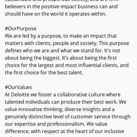
believers in the positive impact business can and
should have on the world it operates within.
#OurPurpose
We are led by a purpose, to make an impact that
matters with clients, people and society. This purpose
defines who we are and what we stand for. It's not
about being the biggest. It’s about being the first
choice for the largest and most influential clients, and
the first choice for the best talent.
#OurValues
At Deloitte we foster a collaborative culture where
talented individuals can produce their best work. We
value innovative thinking, diverse insights and a
genuinely distinctive level of customer service through
our expertise and professionalism. We value
difference, with respect at the heart of our inclusive