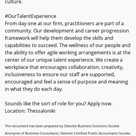
culture.
#OurTalentExperience
From day one at our firm, practitioners are part of a
community. Our development and career progression
framework will help them develop the skills and
capabilities to succeed. The wellness of our people and
the ability to offer agile working arrangements is at the
center of our unique talent experience. We create a
workplace that encourages collaboration, creativity,
inclusiveness to ensure our staff are supported,
encouraged and feel a sense of purpose and meaning
in what they do each day.
Sounds like the sort of role for you? Apply now.
Location: Thessaloniki
This document has been prepared by Deloitte Business Solutions Societe
Anonyme of Business Consultants, Deloitte Certified Public Accountants Societe