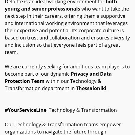
Deloitte is an ideal working environment for
both
young and senior professionals
who want to take the
next step in their careers, offering them a supportive
and international working environment that leverages
their expertise and potential. Its corporate culture is
based on trust and collaboration and ensures diversity
and inclusion so that everyone feels part of a great
team.
We are currently seeking for ambitious team players to
become part of our dynamic
Privacy and Data
Protection Team
within our Technology &
Transformation department in
Thessaloniki
.
#
YourServiceLine
: Technology & Transformation
Our Technology & Transformation teams empower
organizations to navigate the future through