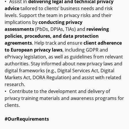
•
Assist in
delivering legal and technical privacy
advice
tailored to clients’ business needs and risk
levels. Support the team in privacy risks and their
implications by
conducting privacy
assessments
(PbDs, DPIAs, TIAs) and
reviewing
policies, procedures, and data protection
agreements
. Help track and ensure
client adherence
to European privacy laws
, including GDPR and
ePrivacy legislation, as well as guidelines from relevant
authorities. Stay informed about new privacy laws and
digital frameworks (e.g., Digital Services Act, Digital
Markets Act, DORA Regulation) and assist with related
research.
•
Contribute to the development and delivery of
privacy training materials and awareness programs for
clients.
#OurRequirements