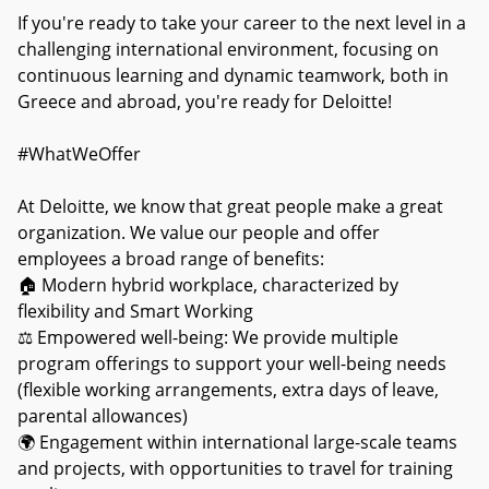
If you're ready to take your career to the next level in a
challenging international environment, focusing on
continuous learning and dynamic teamwork, both in
Greece and abroad, you're ready for Deloitte!
#WhatWeOffer
At Deloitte, we know that great people make a great
organization. We value our people and offer
employees a broad range of benefits:
🏠 Modern hybrid workplace, characterized by
flexibility and Smart Working
⚖ Empowered well-being: We provide multiple
program offerings to support your well-being needs
(flexible working arrangements, extra days of leave,
parental allowances)
🌍 Engagement within international large-scale teams
and projects, with opportunities to travel for training