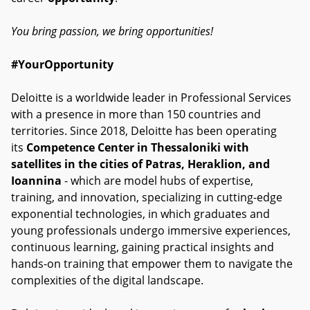
You bring passion, we bring opportunities!
#YourOpportunity
Deloitte is a worldwide leader in Professional Services
with a presence in more than 150 countries and
territories. Since 2018, Deloitte has been operating
its
Competence Center in Thessaloniki with
satellites in the cities of Patras, Heraklion, and
Ioannina
- which are model hubs of expertise,
training, and innovation, specializing in cutting-edge
exponential technologies, in which graduates and
young professionals undergo immersive experiences,
continuous learning, gaining practical insights and
hands-on training that empower them to navigate the
complexities of the digital landscape.