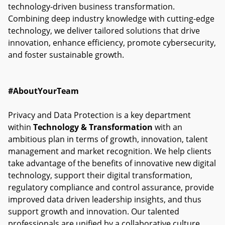
technology-driven business transformation.
Combining deep industry knowledge with cutting-edge
technology, we deliver tailored solutions that drive
innovation, enhance efficiency, promote cybersecurity,
and foster sustainable growth.
#AboutYourTeam
Privacy and Data Protection is a key department
within
Technology & Transformation
with an
ambitious plan in terms of growth, innovation, talent
management and market recognition. We help clients
take advantage of the benefits of innovative new digital
technology, support their digital transformation,
regulatory compliance and control assurance, provide
improved data driven leadership insights, and thus
support growth and innovation. Our talented
professionals are unified by a collaborative culture