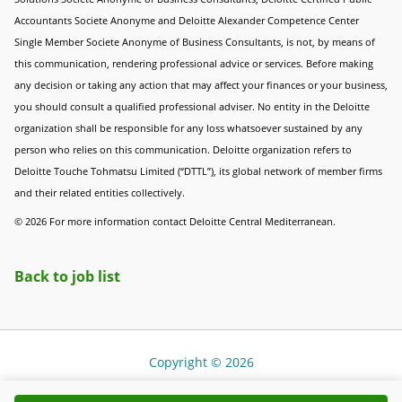
Accountants Societe Anonyme and Deloitte Alexander Competence Center
Single Member Societe Anonyme of Business Consultants, is not, by means of
this communication, rendering professional advice or services. Before making
any decision or taking any action that may affect your finances or your business,
you should consult a qualified professional adviser. No entity in the Deloitte
organization shall be responsible for any loss whatsoever sustained by any
person who relies on this communication. Deloitte organization refers to
Deloitte Touche Tohmatsu Limited (“DTTL”), its global network of member firms
and their related entities collectively.
© 2026 For more information contact Deloitte Central Mediterranean.
Back to job list
Copyright © 2026
Cookie Policy
|
Terms of Use