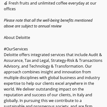
🍏 Fresh fruits and unlimited coffee everyday at our
offices
Please note that all the well-being benefits mentioned
above are subject to annual review
About Deloitte
#OurServices
Deloitte offers integrated services that include Audit &
Assurance, Tax and Legal, Strategy-Risk & Transactions
Advisory, and Technology & Transformation. Our
approach combines insight and innovation from
multiple disciplines with global business and industry
expertise to help our clients excel anywhere in the
world. We deliver outstanding impact on the
reputation and success of our clients, in Italy and
globally. In pursuing this we contribute to a
sustainable and prosperous society, and are firm