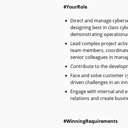
#YourRole
Direct and manage cybersec
designing best in class cyb
demonstrating operational 
L
ead complex project activ
team members, coordinate 
senior colleagues in manag
Contribute to the developm
Face and solve customer c
driven challenges in an inn
Engage with internal and e
relations and create busin
#WinningRequirements