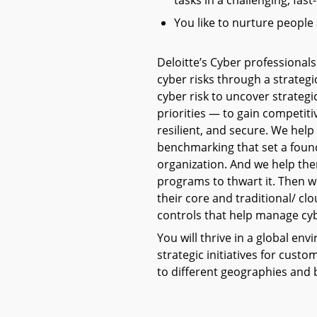
tasks in a challenging, fa
You like to nurture people
Deloitte’s Cyber professionals
cyber risks through a strategi
cyber risk to uncover strategi
priorities — to gain competi
resilient, and secure. We hel
benchmarking that set a found
organization. And we help the
programs to thwart it. Then w
their core and traditional/ cl
controls that help manage cyb
You will thrive in a global e
strategic initiatives for cust
to different geographies and