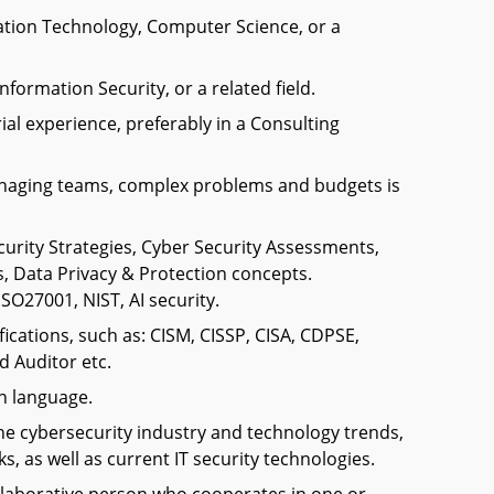
ation Technology, Computer Science, or a
nformation Security, or a related field.
al experience, preferably in a Consulting
naging teams, complex problems and budgets is
curity Strategies, Cyber Security Assessments,
, Data Privacy & Protection concepts.
SO27001, NIST, AI security.
fications, such as: CISM, CISSP, CISA, CDPSE,
d Auditor etc.
h language.
the cybersecurity industry and technology trends,
, as well as current IT security technologies.