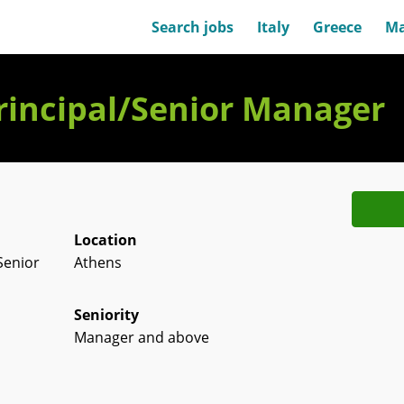
Search jobs
Italy
Greece
Ma
rincipal/Senior Manager
Location
Senior
Athens
Seniority
Manager and above