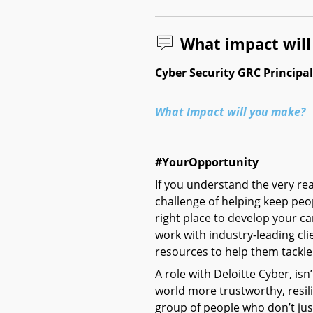
What impact wil
Cyber Security GRC Principa
What Impact will you make?
#YourOpportunity
If you understand the very r
challenge of helping keep peo
right place to develop your ca
work with industry-leading cl
resources to help them tackle 
A role with Deloitte Cyber, isn’
world more trustworthy, resilie
group of people who don’t just