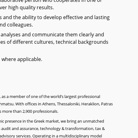
laborative person who cooperates in one or
er high quality results.
s and the ability to develop effective and lasting
and colleagues.
x analyses and communicate them clearly and
ces of different cultures, technical backgrounds
ed where applicable.
, as a member of one of the world’s largest professional
matsu. With offices in Athens, Thessaloniki, Heraklion, Patras
 more than 2,900 professionals.
amic presence in the Greek market, we bring an unmatched
 audit and assurance, technology & transformation, ta
x &
advisory services. Operating in a multidisciplinary model