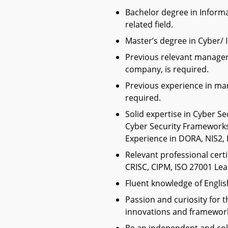
Bachelor degree in Inform
related field.
Master’s degree in Cyber/ I
Previous relevant manageri
company, is required.
Previous experience in ma
required.
Solid expertise in Cyber Se
Cyber Security Frameworks
Experience in DORA, NIS2, I
Relevant professional certi
CRISC, CIPM, ISO 27001 Lea
Fluent knowledge of Englis
Passion and curiosity for 
innovations and frameworks