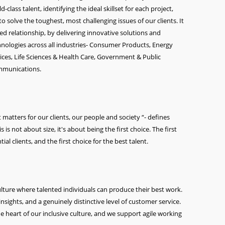
class talent, identifying the ideal skillset for each project,
o solve the toughest, most challenging issues of our clients. It
ted relationship, by delivering innovative solutions and
echnologies across all industries- Consumer Products, Energy
vices, Life Sciences & Health Care, Government & Public
ommunications.
atters for our clients, our people and society “- defines
is not about size, it's about being the first choice. The first
ial clients, and the first choice for the best talent.
culture where talented individuals can produce their best work.
nsights, and a genuinely distinctive level of customer service.
he heart of our inclusive culture, and we support agile working