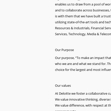
enables us to draw from a pool of world-
and to collaborate across businesses, t
is with them that we have built a trus
utilizing state-of-the-art tools and t
Resources & Industrials, Financial Ser
Services, Technology, Media & Telec
Our Purpose
Our purpose, “To make an impact that m
who we are and what we stand for. This 
choice for the largest and most influent
Our values
At Deloitte we foster a collaborative 
We value innovative thinking, diverse i
We value difference, with respect at t