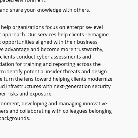
st-paced environment.
 and share your knowledge with others.
 help organizations focus on enterprise-level
c approach. Our services help clients reimagine
c opportunities aligned with their business
tive advantage and become more trustworthy,
p clients conduct cyber assessments and
ation for training and reporting across the
m identify potential insider threats and design
e turn the lens toward helping clients modernize
oud infrastructures with next-generation security
er risks and exposure.
nvironment, developing and managing innovative
omers and collaborating with colleagues belonging
 backgrounds.