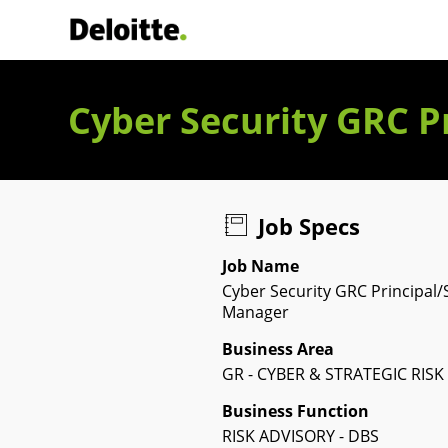
Deloitte Italia
Cyber Security GRC P
Job Specs
Job Name
Cyber Security GRC Principal/
Manager
Business Area
GR - CYBER & STRATEGIC RISK
Business Function
RISK ADVISORY - DBS