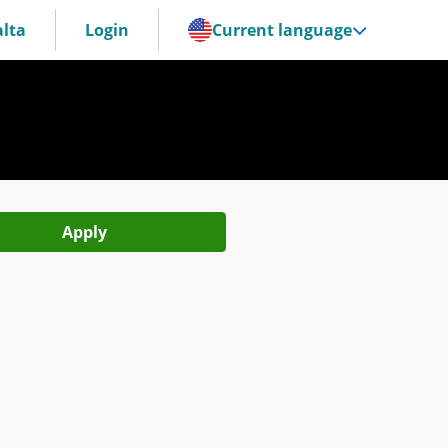
lta
Login
Current language
Apply