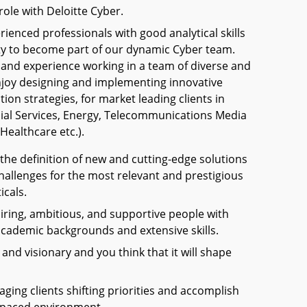
role with Deloitte Cyber.
ienced professionals with good analytical skills
ty to become part of our dynamic Cyber team.
 and experience working in a team of diverse and
njoy designing and implementing innovative
ion strategies, for market leading clients in
ncial Services, Energy, Telecommunications Media
Healthcare etc.).
 the definition of new and cutting-edge solutions
hallenges for the most relevant and prestigious
icals.
iring, ambitious, and supportive people with
academic backgrounds and extensive skills.
and visionary and you think that it will shape
ging clients shifting priorities and accomplish