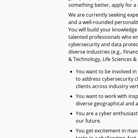
something better, apply for a 
We are currently seeking exper
and a well-rounded personali
You will build your knowledge
talented professionals who e
cybersecurity and data protect
diverse industries (e.g., Fina
& Technology, Life Sciences & 
You want to be involved in
to address cybersecurity c
clients across industry vert
You want to work with insp
diverse geographical and 
You are a cyber enthusiast 
our future.
You get excitement in mana