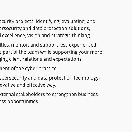
urity projects, identifying, evaluating, and
ersecurity and data protection solutions,
excellence, vision and strategic thinking
ities, mentor, and support less experienced
part of the team while supporting your more
ing client relations and expectations.
ent of the cyber practice.
ybersecurity and data protection technology-
ovative and effective way.
xternal stakeholders to strengthen business
ess opportunities.