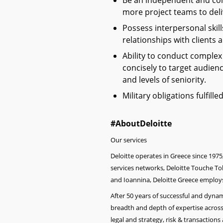
Be an independent and col
more project teams to deliv
Possess interpersonal skill
relationships with clients 
Ability to conduct comple
concisely to target audien
and levels of seniority.
Military obligations fulfill
#AboutDeloitte
Our services
Deloitte operates in Greece since 1975
services networks, Deloitte Touche Toh
and Ioannina, Deloitte Greece employs
After 50 years of successful and dyn
breadth and depth of expertise across
legal and strategy, ri
sk & transactions 