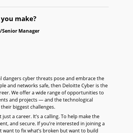
l you make?
l/Senior Manager
eal dangers cyber threats pose and embrace the
ple and networks safe, then Deloitte Cyber is the
reer. We offer a wide range of opportunities to
ients and projects — and the technological
their biggest challenges.
t just a career. It’s a calling. To help make the
nt, and secure. If you’re interested in joining a
 want to fix what’s broken but want to build