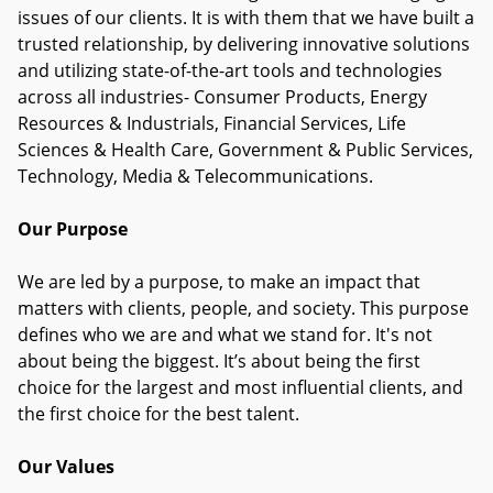
issues of our clients. It is with them that we have built a
trusted relationship, by delivering innovative solutions
and utilizing state-of-the-art tools and technologies
across all industries- Consumer Products, Energy
Resources & Industrials, Financial Services, Life
Sciences & Health Care, Government & Public Services,
Technology, Media & Telecommunications.
Our Purpose
We are led by a purpose, to make an impact that
matters with clients, people, and society. This purpose
defines who we are and what we stand for. It's not
about being the biggest. It’s about being the first
choice for the largest and most influential clients, and
the first choice for the best talent.
Our Values