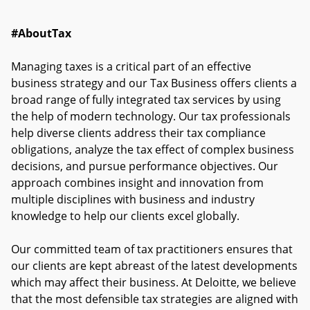
#AboutTax
Managing taxes is a critical part of an effective
business strategy and our Tax Business offers clients a
broad range of fully integrated tax services by using
the help of modern technology. Our tax professionals
help diverse clients address their tax compliance
obligations, analyze the tax effect of complex business
decisions, and pursue performance objectives. Our
approach combines insight and innovation from
multiple disciplines with business and industry
knowledge to help our clients excel globally.
Our committed team of tax practitioners ensures that
our clients are kept abreast of the latest developments
which may affect their business. At Deloitte, we believe
that the most defensible tax strategies are aligned with