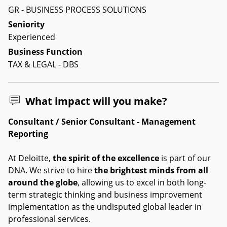
GR - BUSINESS PROCESS SOLUTIONS
Seniority
Experienced
Business Function
TAX & LEGAL - DBS
What impact will you make?
Consultant / Senior Consultant - Management
Reporting
At Deloitte,
the spirit of the excellence
is part of our
DNA. We strive to hire
the brightest minds from all
around the globe
, allowing us to excel in both long-
term strategic thinking and business improvement
implementation as the undisputed global leader in
professional services.