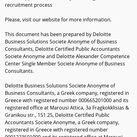
recruitment process
Please, visit our website for more information.
This document has been prepared by Deloitte
Business Solutions Societe Anonyme of Business
Consultants, Deloitte Certified Public Accountants
Societe Anonyme and Deloitte Alexander Competence
Center Single Member Societe Anonyme of Business
Consultants.
Deloitte Business Solutions Societe Anonyme of
Business Consultants, a Greek company, registered in
Greece with registered number 000665201000 and its
registered office at Marousi Attica, 3a Fragkokklisias &
Granikou str., 151 25, Deloitte Certified Public
Accountants Societe Anonyme, a Greek company,
registered in Greece with registered number