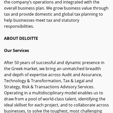
the company’s operations and integrated with the
overall business plan. We grow business value through
tax and provide domestic and global tax planning to
help businesses meet tax and statutory
responsibilities.
ABOUT DELOITTE
Our Services
After 50 years of successful and dynamic presence in
the Greek market, we bring an unmatched breadth
and depth of expertise across Audit and Assurance,
Technology & Transformation, Tax & Legal and
Strategy, Risk & Transactions Advisory Services.
Operating in a multidisciplinary model enables us to
draw from a pool of world-class talent, identifying the
ideal skillset for each project, and to collaborate across
businesses, to solve the toughest, most challenging