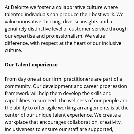
At Deloitte we foster a collaborative culture where
talented individuals can produce their best work. We
value innovative thinking, diverse insights and a
genuinely distinctive level of customer service through
our expertise and professionalism. We value
difference, with respect at the heart of our inclusive
culture.
Our Talent experience
From day one at our firm, practitioners are part of a
community. Our development and career progression
framework will help them develop the skills and
capabilities to succeed. The wellness of our people and
the ability to offer agile working arrangements is at the
center of our unique talent experience. We create a
workplace that encourages collaboration, creativity,
inclusiveness to ensure our staff are supported,