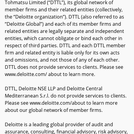
Tohmatsu Limited (“DTTL”), its global network of
member firms and their related entities (collectively,
the “Deloitte organization”). DTTL (also referred to as
“Deloitte Global”) and each of its member firms and
related entities are legally separate and independent
entities, which cannot obligate or bind each other in
respect of third parties. DTTL and each DTTL member
firm and related entity is liable only for its own acts
and omissions, and not those of any of each other.
DTTL does not provide services to clients. Please see
www.deloitte.com/ about to learn more.
DTTL, Deloitte NSE LLP and Deloitte Central
Mediterranean S.r.l. do not provide services to clients.
Please see www.deloitte.com/about to learn more
about our global network of member firms.
Deloitte is a leading global provider of audit and
assurance, consulting, financial advisory, risk advisory,