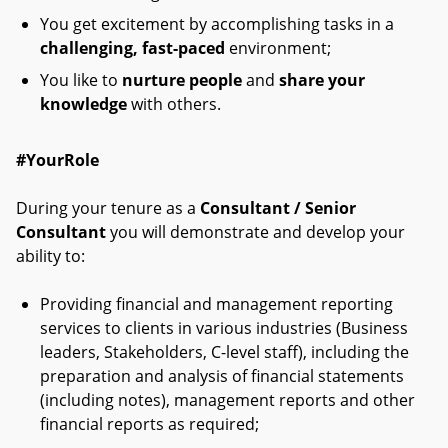
You get excitement by accomplishing tasks in a
challenging, fast-paced
environment;
You like to
nurture people
and
share your
knowledge
with others.
#YourRole
During your tenure as a
Consultant / Senior
Consultant
you will demonstrate and develop your
ability to:
Providing financial and management reporting
services to clients in various industries (Business
leaders, Stakeholders, C-level staff), including the
preparation and analysis of financial statements
(including notes), management reports and other
financial reports as required;