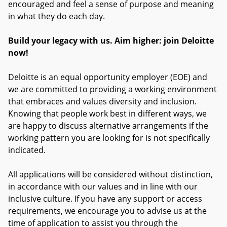
encouraged and feel a sense of purpose and meaning
in what they do each day.
Build your legacy with us. Aim higher: join Deloitte
now!
Deloitte is an equal opportunity employer (EOE) and
we are committed to providing a working environment
that embraces and values diversity and inclusion.
Knowing that people work best in different ways, we
are happy to discuss alternative arrangements if the
working pattern you are looking for is not specifically
indicated.
All applications will be considered without distinction,
in accordance with our values and in line with our
inclusive culture. If you have any support or access
requirements, we encourage you to advise us at the
time of application to assist you through the