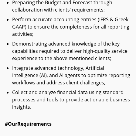
Preparing the Budget and Forecast through
collaboration with clients’ requirements;
Perform accurate accounting entries (IFRS & Greek
GAAP) to ensure the completeness for all reporting
activities;
Demonstrating advanced knowledge of the key
capabilities required to deliver high-quality service
experience to the above mentioned clients;
Integrate advanced technology, Artificial
Intelligence (AI), and AI agents to optimize reporting
workflows and address client challenges;
Collect and analyze financial data using standard
processes and tools to provide actionable business
insights.
#OurRequirements