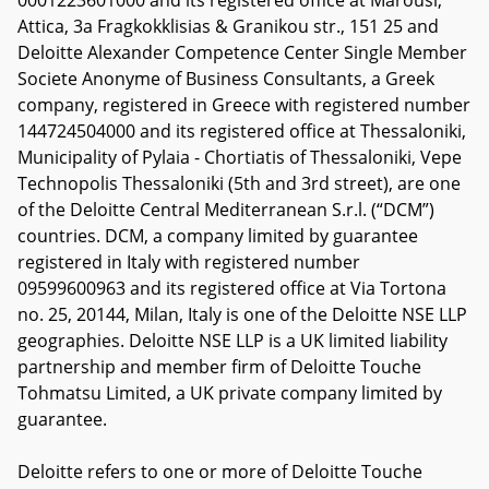
0001223601000 and its registered office at Marousi,
Attica, 3a Fragkokklisias & Granikou str., 151 25 and
Deloitte Alexander Competence Center Single Member
Societe Anonyme of Business Consultants, a Greek
company, registered in Greece with registered number
144724504000 and its registered office at Thessaloniki,
Municipality of Pylaia - Chortiatis of Thessaloniki, Vepe
Technopolis Thessaloniki (5th and 3rd street), are one
of the Deloitte Central Mediterranean S.r.l. (“DCM”)
countries. DCM, a company limited by guarantee
registered in Italy with registered number
09599600963 and its registered office at Via Tortona
no. 25, 20144, Milan, Italy is one of the Deloitte NSE LLP
geographies. Deloitte NSE LLP is a UK limited liability
partnership and member firm of Deloitte Touche
Tohmatsu Limited, a UK private company limited by
guarantee.
Deloitte refers to one or more of Deloitte Touche