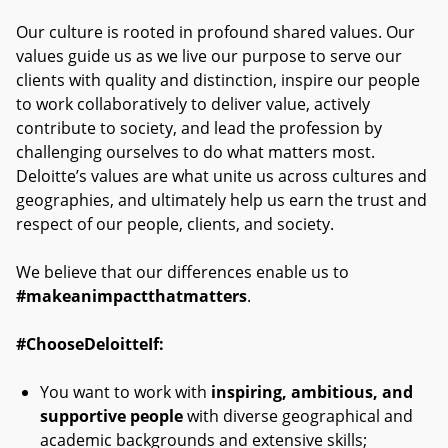
Our culture is rooted in profound shared values. Our
values guide us as we live our purpose to serve our
clients with quality and distinction, inspire our people
to work collaboratively to deliver value, actively
contribute to society, and lead the profession by
challenging ourselves to do what matters most.
Deloitte’s values are what unite us across cultures and
geographies, and ultimately help us earn the trust and
respect of our people, clients, and society.
We believe that our differences enable us to
#makeanimpactthatmatters
.
#ChooseDeloitteIf:
You want to work with
inspiring, ambitious, and
supportive people
with diverse geographical and
academic backgrounds and extensive skills;