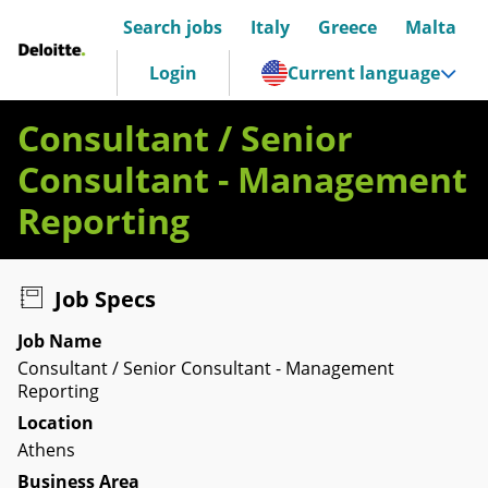
Search jobs
Italy
Greece
Malta
Deloitte Italia
Login
Current language
Consultant / Senior
Consultant - Management
Reporting
Job Specs
Job Name
Consultant / Senior Consultant - Management
Reporting
Location
Athens
Business Area