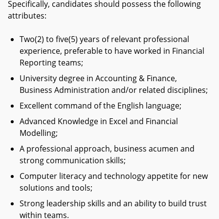
Specifically, candidates should possess the following
attributes:
Two(2) to five(5) years of relevant professional
experience, preferable to have worked in Financial
Reporting teams;
University degree in Accounting & Finance,
Business Administration and/or related disciplines;
Excellent command of the English language;
Advanced Knowledge in Excel and Financial
Modelling;
A professional approach, business acumen and
strong communication skills;
Computer literacy and technology appetite for new
solutions and tools;
Strong leadership skills and an ability to build trust
within teams.