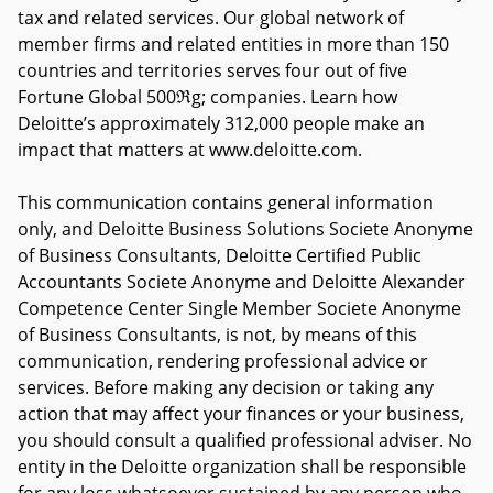
tax and related services. Our global network of
member firms and related entities in more than 150
countries and territories serves four out of five
Fortune Global 500ℜg; companies. Learn how
Deloitte’s approximately 312,000 people make an
impact that matters at www.deloitte.com.
This communication contains general information
only, and Deloitte Business Solutions Societe Anonyme
of Business Consultants, Deloitte Certified Public
Accountants Societe Anonyme and Deloitte Alexander
Competence Center Single Member Societe Anonyme
of Business Consultants, is not, by means of this
communication, rendering professional advice or
services. Before making any decision or taking any
action that may affect your finances or your business,
you should consult a qualified professional adviser. No
entity in the Deloitte organization shall be responsible