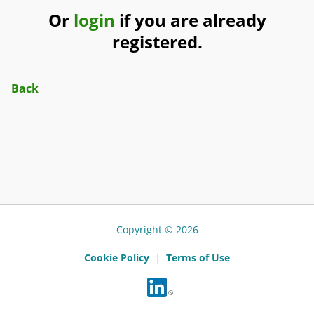
Or
login
if you are already
registered.
Back
Copyright © 2026
Cookie Policy
|
Terms of Use