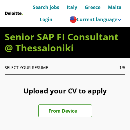
Search jobs
Italy
Greece
Malta
Deloitte Italia
Login
Current language
Senior SAP FI Consultant
@ Thessaloniki
SELECT YOUR RESUME
1
/5
Upload your CV to apply
Upload CV file
From Device