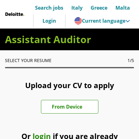
Search jobs
Italy
Greece
Malta
Deloitte Italia
Login
Current language
Assistant Auditor
SELECT YOUR RESUME
1
/5
Upload your CV to apply
Upload CV file
From Device
Or
login
if you are already