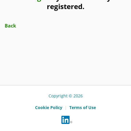
registered.
Back
Copyright © 2026
Cookie Policy
|
Terms of Use