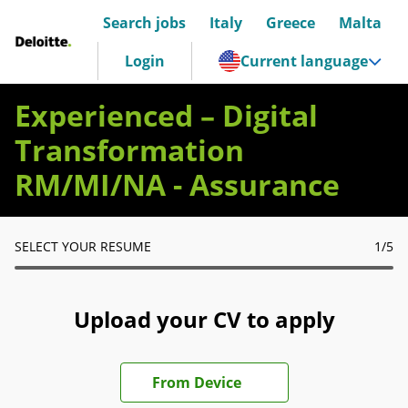
Search jobs
Italy
Greece
Malta
Deloitte Italia
Login
Current language
Experienced – Digital
Transformation
RM/MI/NA - Assurance
SELECT YOUR RESUME
1
/5
Upload your CV to apply
Upload CV file
From Device