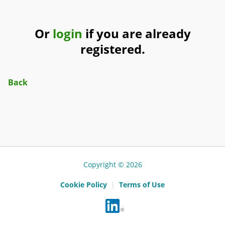
Or
login
if you are already
registered.
Back
Copyright © 2026
Cookie Policy
|
Terms of Use