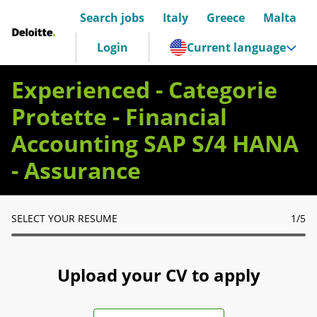
Search jobs
Italy
Greece
Malta
Deloitte Italia
Login
Current language
Experienced - Categorie
Protette - Financial
Accounting SAP S/4 HANA
- Assurance
SELECT YOUR RESUME
1
/5
Upload your CV to apply
Upload CV file