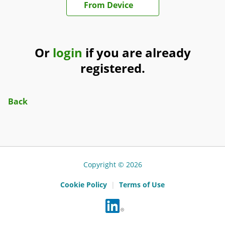
From Device
Or
login
if you are already
registered.
Back
Copyright © 2026
Cookie Policy
|
Terms of Use