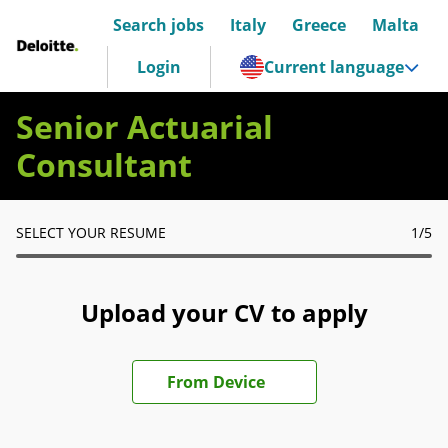
Search jobs
Italy
Greece
Malta
Deloitte Italia
Login
Current language
Senior Actuarial
Consultant
SELECT YOUR RESUME
1
/5
Upload your CV to apply
Upload CV file
From Device