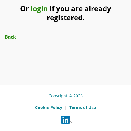
Or
login
if you are already
registered.
Back
Copyright © 2026
Cookie Policy
|
Terms of Use