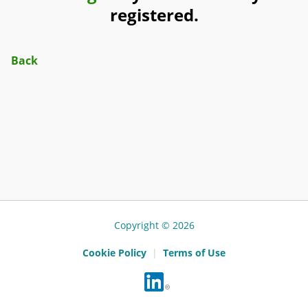
registered.
Back
Copyright © 2026
Cookie Policy
|
Terms of Use