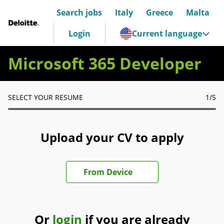
Search jobs
Italy
Greece
Malta
Deloitte Italia
Login
Current language
Microsoft 365 Developer
SELECT YOUR RESUME
1
/5
Upload your CV to apply
Upload CV file
From Device
Or
login
if you are already