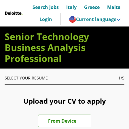
Search jobs
Italy
Greece
Malta
Deloitte Italia
Login
Current language
Senior Technology
Business Analysis
Professional
SELECT YOUR RESUME
1
/5
Upload your CV to apply
Upload CV file
From Device