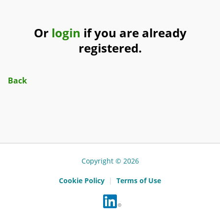
Or
login
if you are already
registered.
Back
Copyright © 2026
Cookie Policy
|
Terms of Use