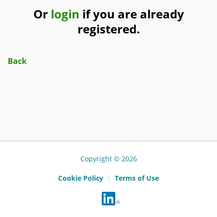
Or
login
if you are already
registered.
Back
Copyright © 2026
Cookie Policy
|
Terms of Use