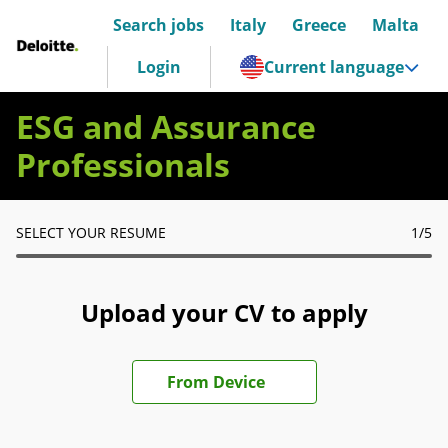
Search jobs
Italy
Greece
Malta
Deloitte Italia
Login
Current language
ESG and Assurance
Professionals
SELECT YOUR RESUME
1
/5
Upload your CV to apply
Upload CV file
From Device