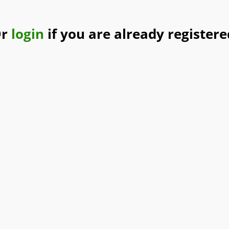
Or
login
if you are already registere