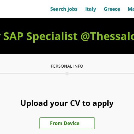
Search jobs
Italy
Greece
Ma
y SAP Specialist @Thessal
PERSONAL INFO
Upload your CV to apply
Upload CV file
From Device