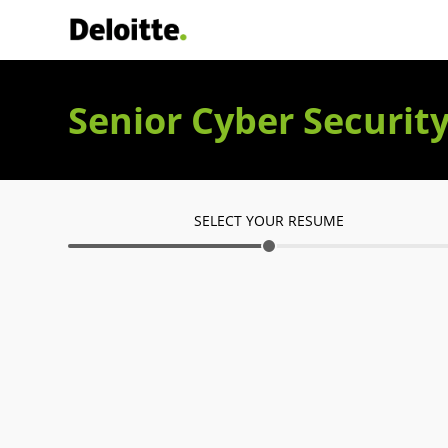
Deloitte Italia
Senior Cyber Securit
SELECT YOUR RESUME