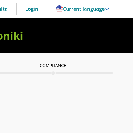
lta
Login
Current language
oniki
COMPLIANCE