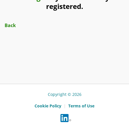
registered.
Back
Copyright © 2026
Cookie Policy
|
Terms of Use