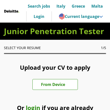
Search jobs
Italy
Greece
Malta
Deloitte Italia
Login
Current language
Junior Penetration Tester
SELECT YOUR RESUME
1
/5
Upload your CV to apply
Upload CV file
From Device
Or
login
if you are already