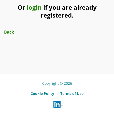
Or
login
if you are already
registered.
Back
Copyright © 2026
Cookie Policy
|
Terms of Use