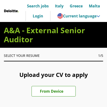
Search jobs
Italy
Greece
Malta
Deloitte Italia
Login
Current language
A&A - External Senior
Auditor
SELECT YOUR RESUME
1
/5
Upload your CV to apply
Upload CV file
From Device