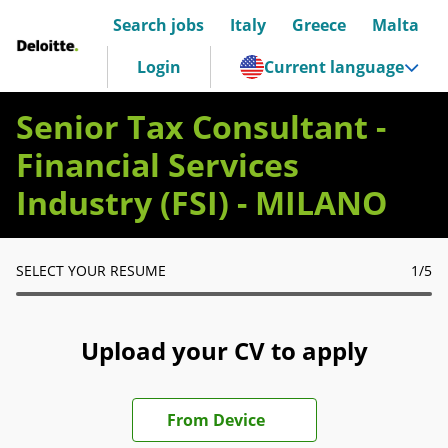
Search jobs
Italy
Greece
Malta
Deloitte Italia
Login
Current language
Senior Tax Consultant -
Financial Services
Industry (FSI) - MILANO
SELECT YOUR RESUME
1
/5
Upload your CV to apply
Upload CV file
From Device