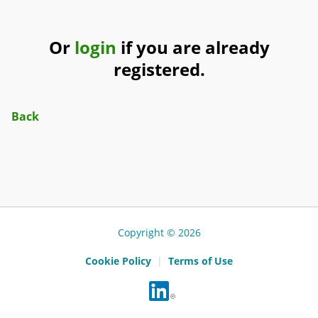
Or
login
if you are already
registered.
Back
Copyright © 2026
Cookie Policy
|
Terms of Use