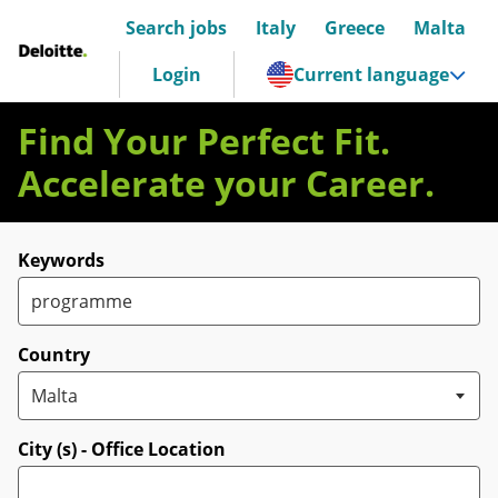
Search jobs
Italy
Greece
Malta
Deloitte Italia
Login
Current language
Find Your Perfect Fit.
Accelerate your Career.
Search for open positions
Keywords
Country
City (s) - Office Location