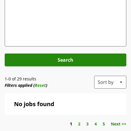
Search
1-0 of 29 results
Sort by
Filters applied (
Reset
)
No jobs found
Page
1
2
3
4
5
Next >>