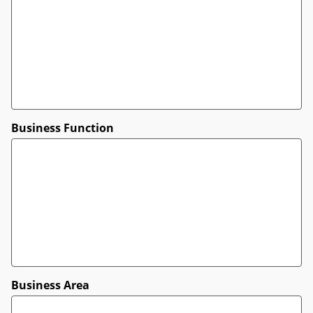
Business Function
Business Area