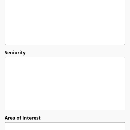
Seniority
Area of Interest