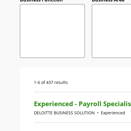
1-6 of 437 results
Experienced - Payroll Specialis
DELOITTE BUSINESS SOLUTION
•
Experienced