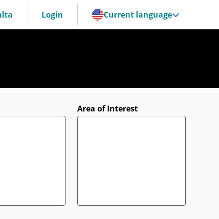
lta
Login
Current language
Area of Interest