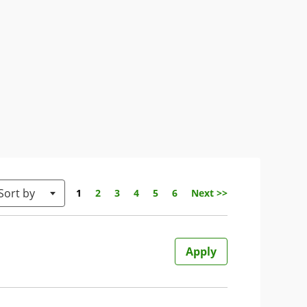
Sort by
Page
1
2
3
4
5
6
Next >>
Apply