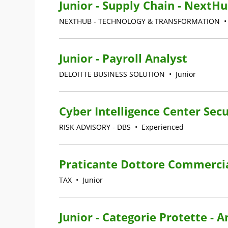
Junior - Supply Chain - NextHu
NEXTHUB - TECHNOLOGY & TRANSFORMATION
Junior - Payroll Analyst
DELOITTE BUSINESS SOLUTION
•
Junior
Cyber Intelligence Center Secu
RISK ADVISORY - DBS
•
Experienced
Praticante Dottore Commercia
TAX
•
Junior
Junior - Categorie Protette - 