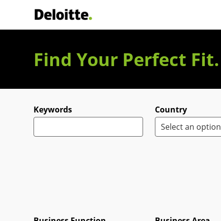
Deloitte Italia
Find Your Perfect Fit
Search for open positions
Keywords
Country
Business Function
Business Area