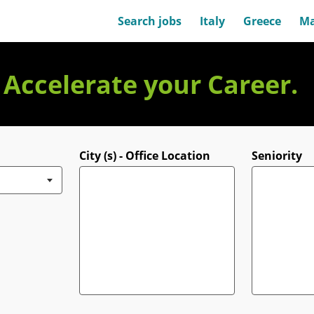
Search jobs
Italy
Greece
Ma
. Accelerate your Career.
City (s) - Office Location
Seniority