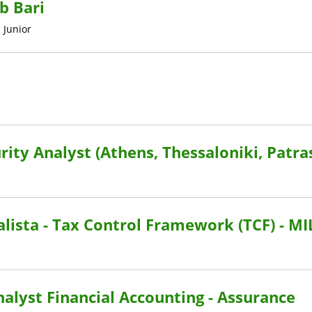
b Bari
•
Junior
rity Analyst (Athens, Thessaloniki, Patra
lista - Tax Control Framework (TCF) - M
Analyst Financial Accounting - Assurance