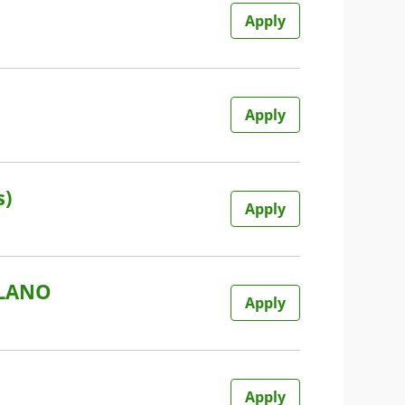
Apply
Apply
s)
Apply
ILANO
Apply
Apply