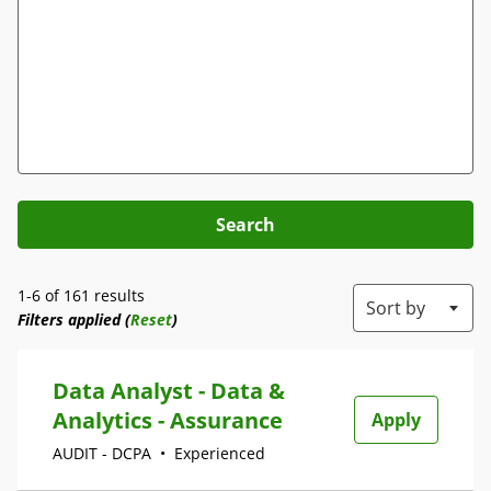
Search
1-6 of 161 results
Sort by
Filters applied (
Reset
)
Data Analyst - Data &
Analytics - Assurance
Apply
AUDIT - DCPA
•
Experienced