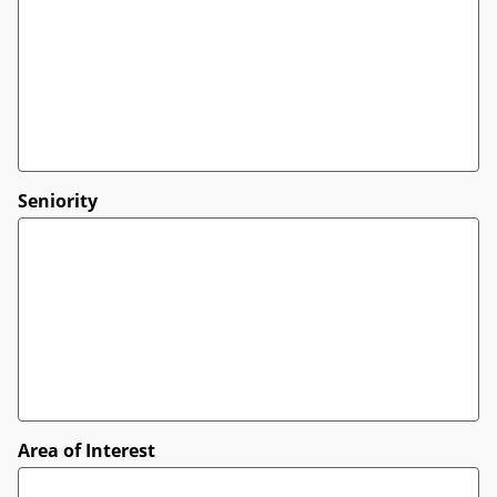
Seniority
Area of Interest