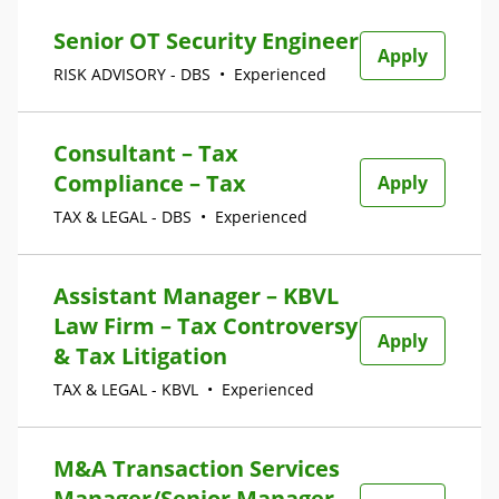
Senior OT Security Engineer
Apply
RISK ADVISORY - DBS
•
Experienced
Consultant – Tax
Compliance – Tax
Apply
TAX & LEGAL - DBS
•
Experienced
Assistant Manager – KBVL
Law Firm – Tax Controversy
Apply
& Tax Litigation
TAX & LEGAL - KBVL
•
Experienced
M&A Transaction Services
Manager/Senior Manager