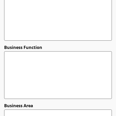
Business Function
Business Area