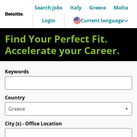
Search jobs
Italy
Greece
Malta
Deloitte Italia
Login
Current language
Find Your Perfect Fit.
Accelerate your Career.
Search for open positions
Keywords
Country
City (s) - Office Location