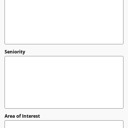
Seniority
Area of Interest