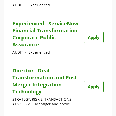
AUDIT
•
Experienced
Experienced - ServiceNow
Financial Transformation
Corporate Public -
Apply
Assurance
AUDIT
•
Experienced
Director - Deal
Transformation and Post
Merger Integration
Apply
Technology
STRATEGY, RISK & TRANSACTIONS
ADVISORY
•
Manager and above