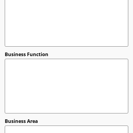
Business Function
Business Area