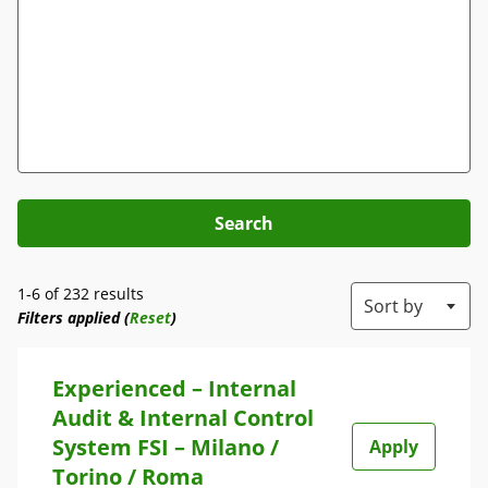
Search
1-6 of 232 results
Sort by
Filters applied (
Reset
)
Experienced – Internal
Audit & Internal Control
System FSI – Milano /
Apply
Torino / Roma