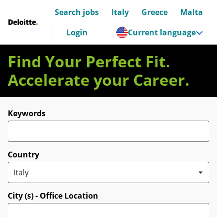
Search jobs
Italy
Greece
Malta
Deloitte Italia
Login
Current language
Find Your Perfect Fit.
Accelerate your Career.
Search for open positions
Keywords
Country
City (s) - Office Location