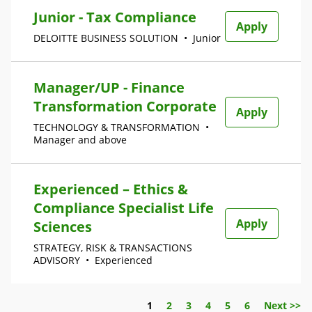
Junior - Tax Compliance
Apply
DELOITTE BUSINESS SOLUTION
•
Junior
Manager/UP - Finance
Transformation Corporate
Apply
TECHNOLOGY & TRANSFORMATION
•
Manager and above
Experienced – Ethics &
Compliance Specialist Life
Apply
Sciences
STRATEGY, RISK & TRANSACTIONS
ADVISORY
•
Experienced
Page
1
2
3
4
5
6
Next >>