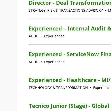
Director - Deal Transformatio
STRATEGY, RISK & TRANSACTIONS ADVISORY
•
M
Experienced – Internal Audit &
AUDIT
•
Experienced
Experienced - ServiceNow Fina
AUDIT
•
Experienced
Experienced - Healthcare - M
TECHNOLOGY & TRANSFORMATION
•
Experienc
Tecnico Junior (Stage) - Globa