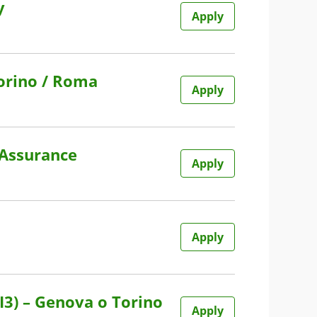
y
Apply
Torino / Roma
Apply
 Assurance
Apply
Apply
I3) – Genova o Torino
Apply