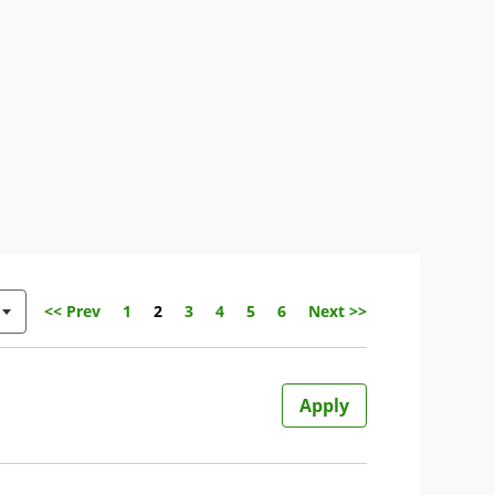
Page
<< Prev
1
2
3
4
5
6
Next >>
Apply