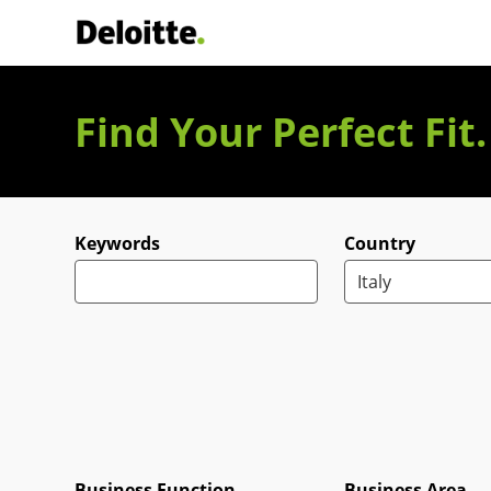
Deloitte Italia
Find Your Perfect Fit
Search for open positions
Keywords
Country
Business Function
Business Area