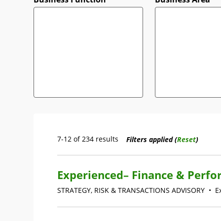
7-12 of 234 results
Filters applied (
Reset
)
Experienced– Finance & Perfo
STRATEGY, RISK & TRANSACTIONS ADVISORY
•
E