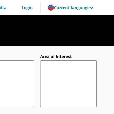
lta
Login
Current language
Area of Interest