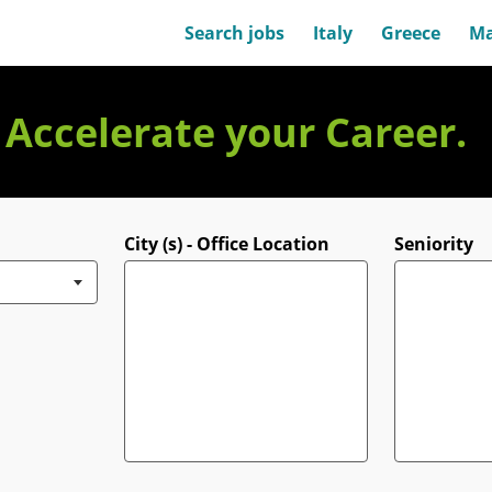
Search jobs
Italy
Greece
Ma
. Accelerate your Career.
City (s) - Office Location
Seniority