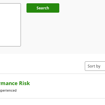
Search
Sort by
rmance Risk
xperienced