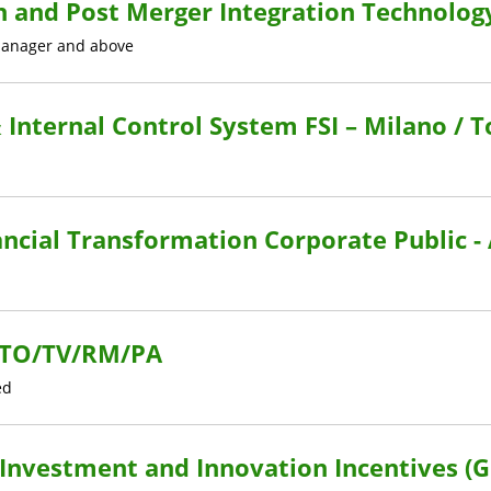
n and Post Merger Integration Technolog
anager and above
 Internal Control System FSI – Milano / 
ncial Transformation Corporate Public -
I/TO/TV/RM/PA
ed
l Investment and Innovation Incentives (G