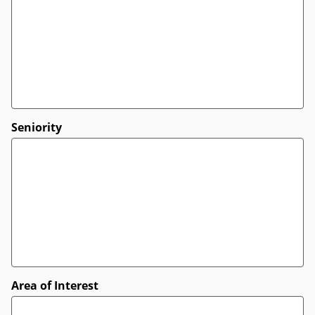
Seniority
Area of Interest