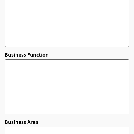
Business Function
Business Area