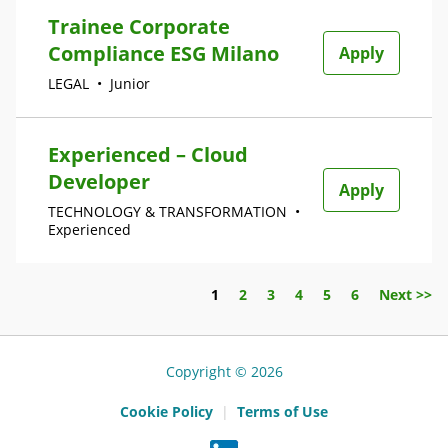
Trainee Corporate
Compliance ESG Milano
Apply
LEGAL
•
Junior
Experienced – Cloud
Developer
Apply
TECHNOLOGY & TRANSFORMATION
•
Experienced
Page
1
2
3
4
5
6
Next >>
Copyright © 2026
Cookie Policy
|
Terms of Use