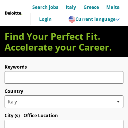
Search jobs
Italy
Greece
Malta
Deloitte Italia
Login
Current language
Find Your Perfect Fit.
Accelerate your Career.
Search for open positions
Keywords
Country
City (s) - Office Location