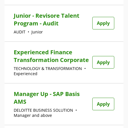
Junior - Revisore Talent
Program - Audit
Apply
AUDIT
•
Junior
Experienced Finance
Transformation Corporate
Apply
TECHNOLOGY & TRANSFORMATION
•
Experienced
Manager Up - SAP Basis
AMS
Apply
DELOITTE BUSINESS SOLUTION
•
Manager and above