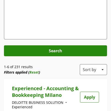
Search
1-6 of 231 results
Sort by
Filters applied (
Reset
)
Experienced - Accounting &
Bookkeeping Milano
Apply
DELOITTE BUSINESS SOLUTION
•
Experienced