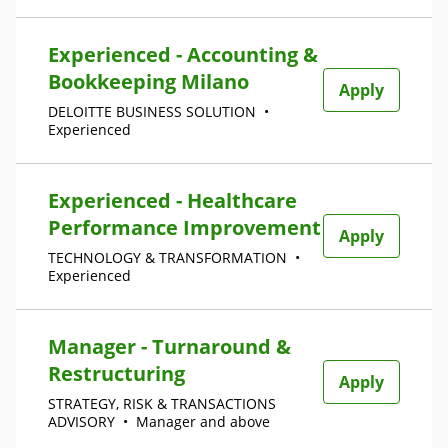
Experienced - Accounting &
Bookkeeping Milano
Apply
DELOITTE BUSINESS SOLUTION
•
Experienced
Experienced - Healthcare
Performance Improvement
Apply
TECHNOLOGY & TRANSFORMATION
•
Experienced
Manager - Turnaround &
Restructuring
Apply
STRATEGY, RISK & TRANSACTIONS
ADVISORY
•
Manager and above