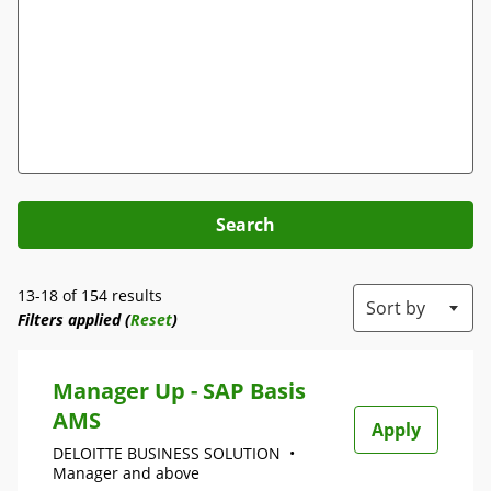
Search
13-18 of 154 results
Sort by
Filters applied (
Reset
)
Manager Up - SAP Basis
AMS
Apply
DELOITTE BUSINESS SOLUTION
•
Manager and above