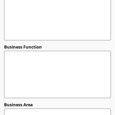
Business Function
Business Area