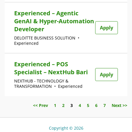
Experienced – Agentic
GenAI & Hyper-Automation
Apply
Developer
DELOITTE BUSINESS SOLUTION
•
Experienced
Experienced – POS
Specialist – NextHub Bari
Apply
NEXTHUB - TECHNOLOGY &
TRANSFORMATION
•
Experienced
Page
<< Prev
1
2
3
4
5
6
7
Next >>
Copyright © 2026