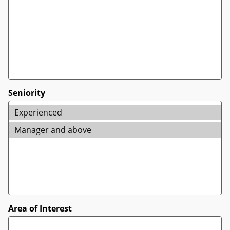
Seniority
Area of Interest