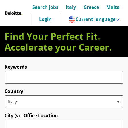
Search jobs
Italy
Greece
Malta
Deloitte Italia
Login
Current language
Find Your Perfect Fit.
Accelerate your Career.
Search for open positions
Keywords
Country
City (s) - Office Location