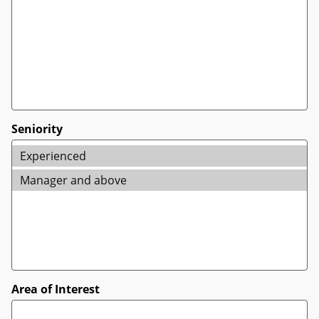
Seniority
Area of Interest