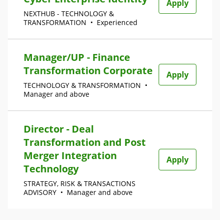
Apply
NEXTHUB - TECHNOLOGY &
TRANSFORMATION
•
Experienced
Manager/UP - Finance
Transformation Corporate
Apply
TECHNOLOGY & TRANSFORMATION
•
Manager and above
Director - Deal
Transformation and Post
Merger Integration
Apply
Technology
STRATEGY, RISK & TRANSACTIONS
ADVISORY
•
Manager and above