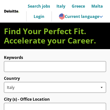
Search jobs
Italy
Greece
Malta
Deloitte Italia
Login
Current language
Find Your Perfect Fit.
Accelerate your Career.
Search for open positions
Keywords
Country
City (s) - Office Location