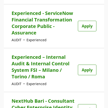
Experienced - ServiceNow
Financial Transformation
Corporate Public -
Apply
Assurance
AUDIT
•
Experienced
Experienced – Internal
Audit & Internal Control
System FSI – Milano /
Apply
Torino / Roma
AUDIT
•
Experienced
NextHub Bari - Consultant
Cyber Enterprise Identity