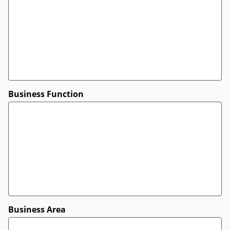
Business Function
Business Area