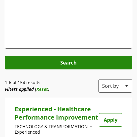
Search
1-6 of 154 results
Sort by
Filters applied (
Reset
)
Experienced - Healthcare
Performance Improvement
Apply
TECHNOLOGY & TRANSFORMATION
•
Experienced