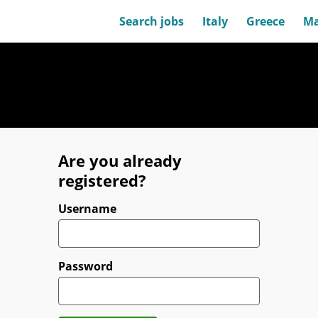
Search jobs
Italy
Greece
Ma
Are you already
registered?
Login
Username
Password