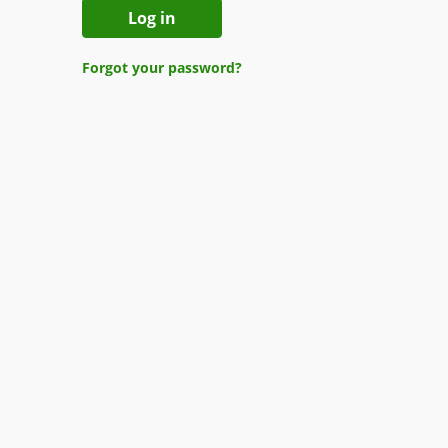
Log in
Forgot your password?