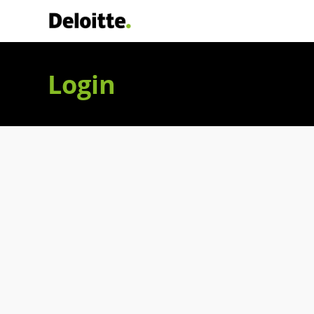
Deloitte Italia
Login