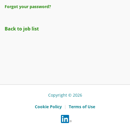
Forgot your password?
Back to job list
Copyright © 2026
Cookie Policy
|
Terms of Use