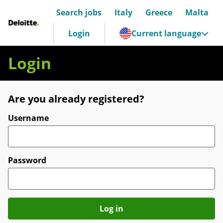
Search jobs
Italy
Greece
Malta
Deloitte Italia
Login
Current language
Login
Are you already registered?
Login
Username
Password
Log in